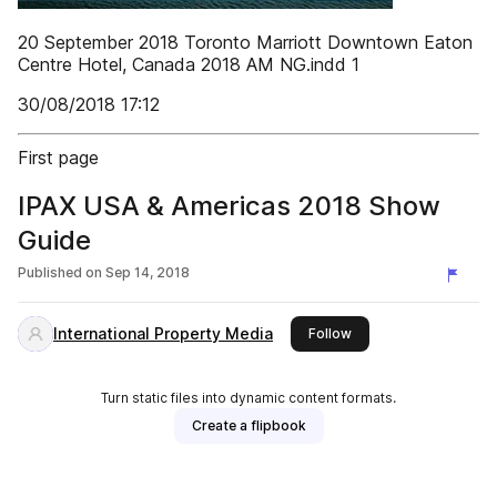
20 September 2018 Toronto Marriott Downtown Eaton
Centre Hotel, Canada 2018 AM NG.indd 1
30/08/2018 17:12
First page
IPAX USA & Americas 2018 Show
Guide
Published on
Sep 14, 2018
International Property Media
this publisher
Follow
Turn static files into dynamic content formats.
Create a flipbook