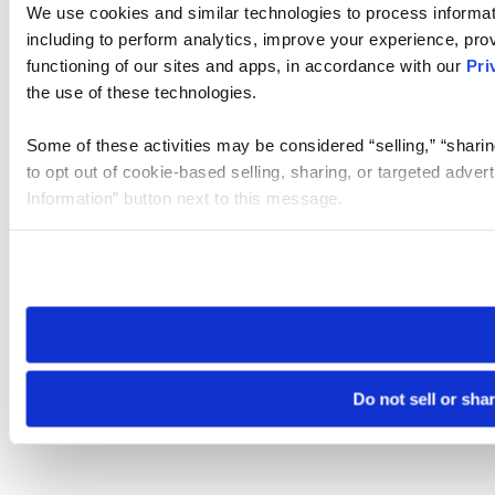
We use cookies and similar technologies to process informat
including to perform analytics, improve your experience, prov
functioning of our sites and apps, in accordance with our
Pri
the use of these technologies.
Some of these activities may be considered “selling,” “sharin
to opt out of cookie-based selling, sharing, or targeted adver
Information” button next to this message.
Please note that your opt-out preference is stored at the br
site you visit. If you access our sites from a different device
need to be set again.
Do not sell or sha