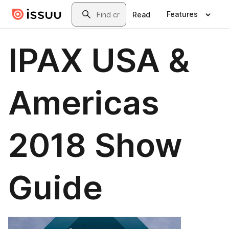
Skip to main content
Search
Features
Read
IPAX USA &
Americas
2018 Show
Guide