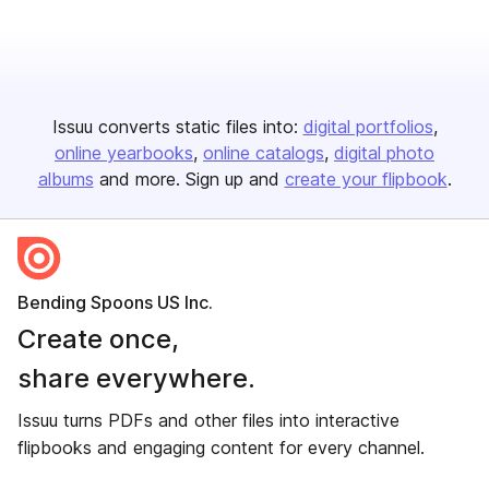
Issuu converts static files into:
digital portfolios
online yearbooks
online catalogs
digital photo
albums
and more. Sign up and
create your flipbook
.
Bending Spoons US Inc.
Create once,
share everywhere.
Issuu turns PDFs and other files into interactive
flipbooks and engaging content for every channel.