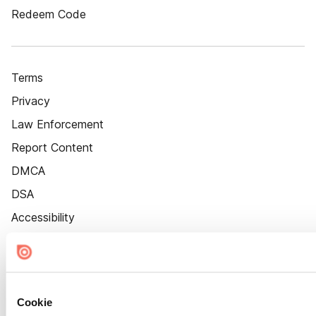
Redeem Code
Terms
Privacy
Law Enforcement
Report Content
DMCA
DSA
Accessibility
Cookie Settings
Cookie