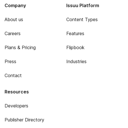
Company
Issuu Platform
About us
Content Types
Careers
Features
Plans & Pricing
Flipbook
Press
Industries
Contact
Resources
Developers
Publisher Directory