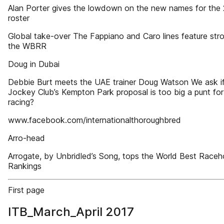
Alan Porter gives the lowdown on the new names for the
roster
Global take-over The Fappiano and Caro lines feature stro
the WBRR
Doug in Dubai
Debbie Burt meets the UAE trainer Doug Watson We ask if
Jockey Club’s Kempton Park proposal is too big a punt for 
racing?
www.facebook.com/internationalthoroughbred
Arro-head
Arrogate, by Unbridled’s Song, tops the World Best Raceh
Rankings
First page
ITB_March_April 2017