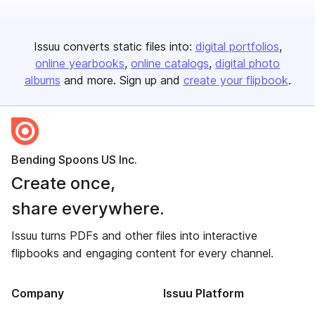
Issuu converts static files into:
digital portfolios
online yearbooks
online catalogs
digital photo
albums
and more. Sign up and
create your flipbook
.
Bending Spoons US Inc.
Create once,
share everywhere.
Issuu turns PDFs and other files into interactive
flipbooks and engaging content for every channel.
Company
Issuu Platform