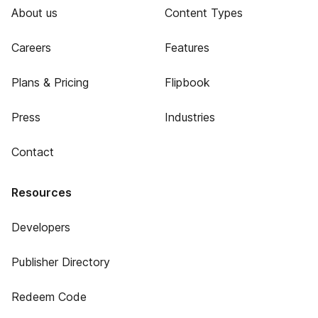
About us
Content Types
Careers
Features
Plans & Pricing
Flipbook
Press
Industries
Contact
Resources
Developers
Publisher Directory
Redeem Code