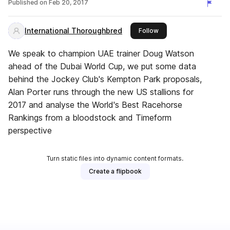
Published on
Feb 20, 2017
International Thoroughbred
this publisher
Follow
We speak to champion UAE trainer Doug Watson
ahead of the Dubai World Cup, we put some data
behind the Jockey Club's Kempton Park proposals,
Alan Porter runs through the new US stallions for
2017 and analyse the World's Best Racehorse
Rankings from a bloodstock and Timeform
perspective
Turn static files into dynamic content formats.
Create a flipbook