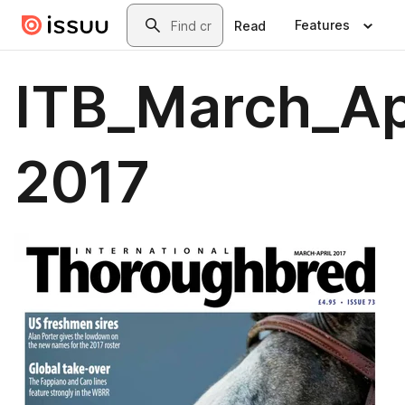
Skip to main content
Search
Features
Read
ITB_March_Ap
2017