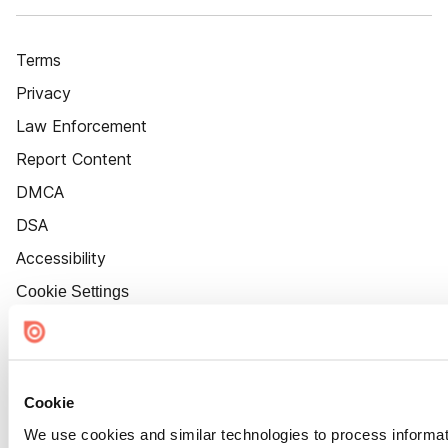
Terms
Privacy
Law Enforcement
Report Content
DMCA
DSA
Accessibility
Cookie Settings
Cookie
We use cookies and similar technologies to process informat