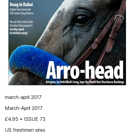
march-april 2017
March-April 2017
£4.95 • ISSUE 73
US freshmen sires