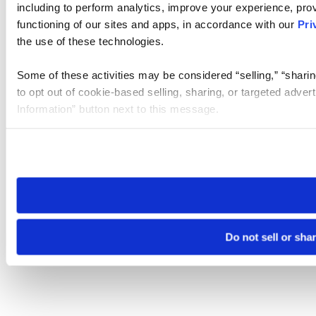
including to perform analytics, improve your experience, prov
functioning of our sites and apps, in accordance with our
Pri
the use of these technologies.
Some of these activities may be considered “selling,” “sharin
to opt out of cookie-based selling, sharing, or targeted adver
Information” button next to this message.
Please note that your opt-out preference is stored at the br
site you visit. If you access our sites from a different device
need to be set again.
Do not sell or sha