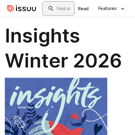
Skip to main content
Search
Features
Read
Insights
Winter 2026