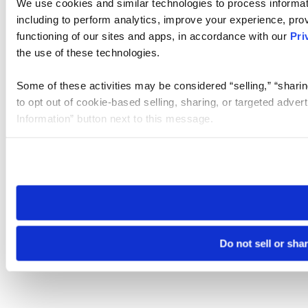
We use cookies and similar technologies to process informat
including to perform analytics, improve your experience, prov
functioning of our sites and apps, in accordance with our
Pri
the use of these technologies.
Some of these activities may be considered “selling,” “sharin
to opt out of cookie-based selling, sharing, or targeted adver
Information” button next to this message.
Please note that your opt-out preference is stored at the br
site you visit. If you access our sites from a different device
need to be set again.
Do not sell or sha