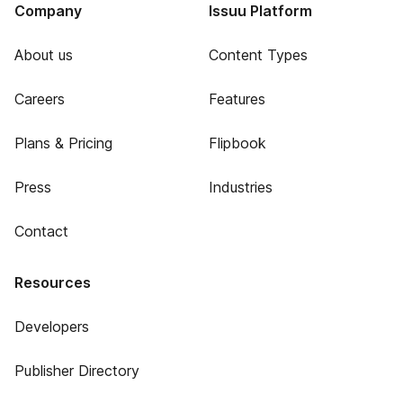
Company
Issuu Platform
About us
Content Types
Careers
Features
Plans & Pricing
Flipbook
Press
Industries
Contact
Resources
Developers
Publisher Directory