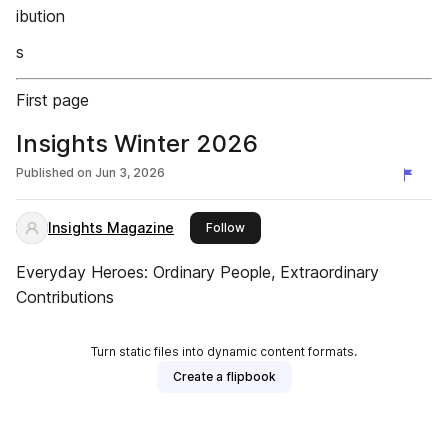
ibution
s
First page
Insights Winter 2026
Published on
Jun 3, 2026
Insights Magazine
this publisher
Follow
Everyday Heroes: Ordinary People, Extraordinary
Contributions
Turn static files into dynamic content formats.
Create a flipbook