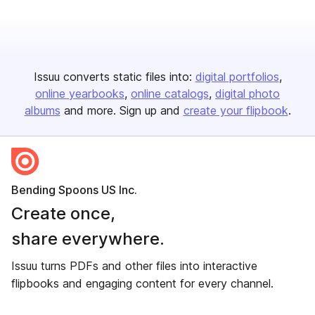
Issuu converts static files into:
digital portfolios
online yearbooks
online catalogs
digital photo
albums
and more. Sign up and
create your flipbook
.
Bending Spoons US Inc.
Create once,
share everywhere.
Issuu turns PDFs and other files into interactive
flipbooks and engaging content for every channel.