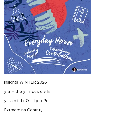
insights WINTER 2026
y a H d e y r r oes e v E
y r a n i d r O e l p o Pe
Extraordina Contr ry