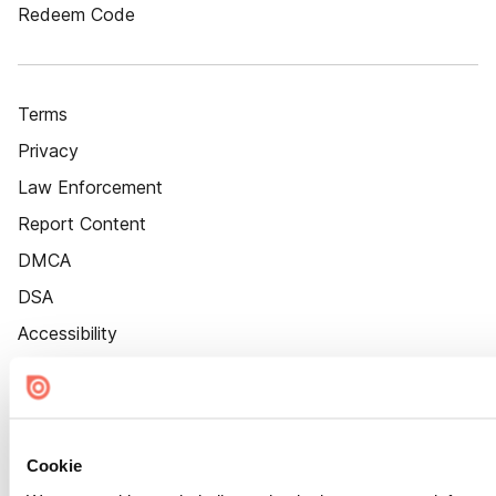
Redeem Code
Terms
Privacy
Law Enforcement
Report Content
DMCA
DSA
Accessibility
Cookie Settings
Cookie