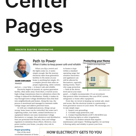
Center
Pages