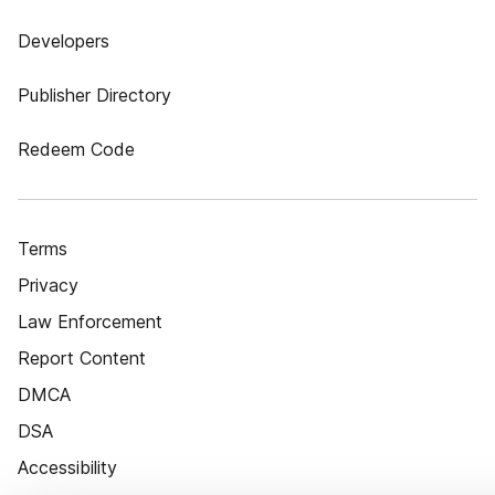
Developers
Publisher Directory
Redeem Code
Terms
Privacy
Law Enforcement
Report Content
DMCA
DSA
Accessibility