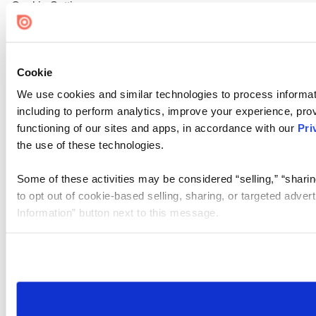
Cookie Settings
Cookie
We use cookies and similar technologies to process informat
including to perform analytics, improve your experience, prov
functioning of our sites and apps, in accordance with our
Pri
the use of these technologies.
Some of these activities may be considered “selling,” “sharin
to opt out of cookie-based selling, sharing, or targeted adver
Information” button next to this message.
Please note that your opt-out preference is stored at the br
site you visit. If you access our sites from a different device
need to be set again.