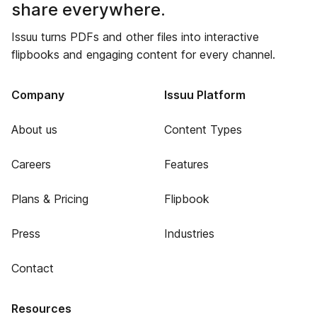
share everywhere.
Issuu turns PDFs and other files into interactive
flipbooks and engaging content for every channel.
Company
Issuu Platform
About us
Content Types
Careers
Features
Plans & Pricing
Flipbook
Press
Industries
Contact
Resources