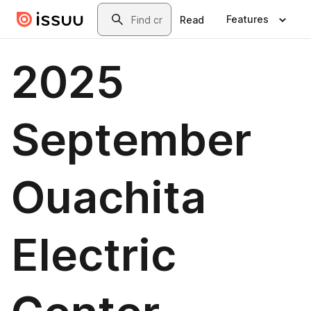
Skip to main content
Search
Features
Read
2025
September
Ouachita
Electric