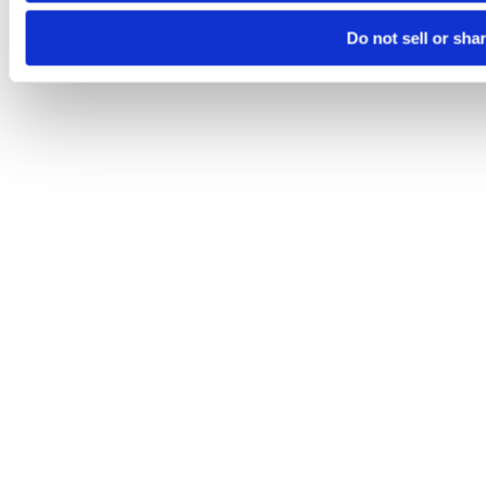
Do not sell or sha