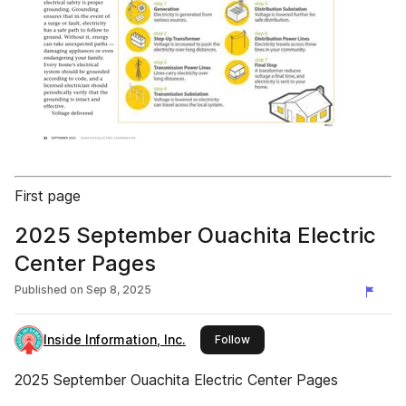
First page
2025 September Ouachita Electric
Center Pages
Published on
Sep 8, 2025
Inside Information, Inc.
this publisher
Follow
2025 September Ouachita Electric Center Pages