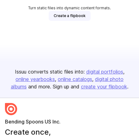
Turn static files into dynamic content formats.
Create a flipbook
Issuu converts static files into:
digital portfolios
online yearbooks
online catalogs
digital photo
albums
and more. Sign up and
create your flipbook
.
Bending Spoons US Inc.
Create once,