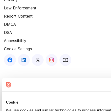
Law Enforcement
Report Content
DMCA
DSA
Accessibility
Cookie Settings
Cookie
We use cookies and similar technologies to process informat