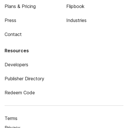
Plans & Pricing
Flipbook
Press
Industries
Contact
Resources
Developers
Publisher Directory
Redeem Code
Terms
Privacy