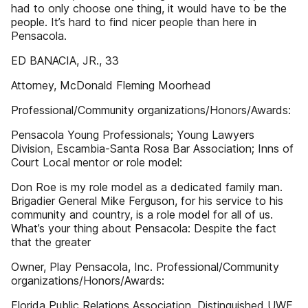
had to only choose one thing, it would have to be the
people. It’s hard to find nicer people than here in
Pensacola.
ED BANACIA, JR., 33
Attorney, McDonald Fleming Moorhead
Professional/Community organizations/Honors/Awards:
Pensacola Young Professionals; Young Lawyers
Division, Escambia-Santa Rosa Bar Association; Inns of
Court Local mentor or role model:
Don Roe is my role model as a dedicated family man.
Brigadier General Mike Ferguson, for his service to his
community and country, is a role model for all of us.
What’s your thing about Pensacola: Despite the fact
that the greater
Owner, Play Pensacola, Inc. Professional/Community
organizations/Honors/Awards:
Florida Public Relations Association, Distinguished UWF