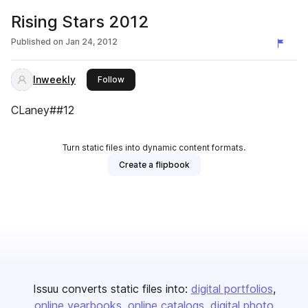
Rising Stars 2012
Published on
Jan 24, 2012
Inweekly
this publisher
Follow
CLaney##12
Turn static files into dynamic content formats.
Create a flipbook
Issuu converts static files into:
digital portfolios
online yearbooks
online catalogs
digital photo