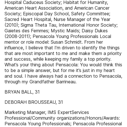
Hospital Caduceus Society; Habitat for Humanity,
American Heart Association, and American Cancer
Society; Episcopal Day School, Safety Committee;
Sacred Heart Hospital, Nurse Manager of the Year
(2010); Sigma Theta Tau, International Honor Society;
Gaietes des Femmes; Mystic Maids; Daisy Dukes
(2008-2011); Pensacola Young Professionals Local
mentor or role model: Susan Schmidt. From her
influence, I believe that I’m driven to identify the things
that are most important to me and make them a priority
and success, while keeping my family a top priority.
What’s your thing about Pensacola: You would think this
to be a simple answer, but for me it’s just in my heart
and soul. I have always had a connection to Pensacola,
through my Grandfather Barrineau.
BRYAN BALL, 31
DEBORAH BROUSSEAU, 31
Marketing Manager, IMS ExpertServices
Professional/Community organizations/Honors/Awards:
Pensacola Young Professionals; Pensacola Professional