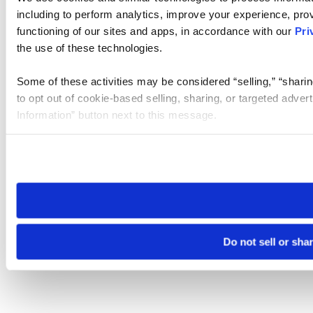
including to perform analytics, improve your experience, prov
functioning of our sites and apps, in accordance with our
Pri
the use of these technologies.
Some of these activities may be considered “selling,” “sharin
to opt out of cookie-based selling, sharing, or targeted adver
Information” button next to this message.
Please note that your opt-out preference is stored at the br
site you visit. If you access our sites from a different device
need to be set again.
Do not sell or sha