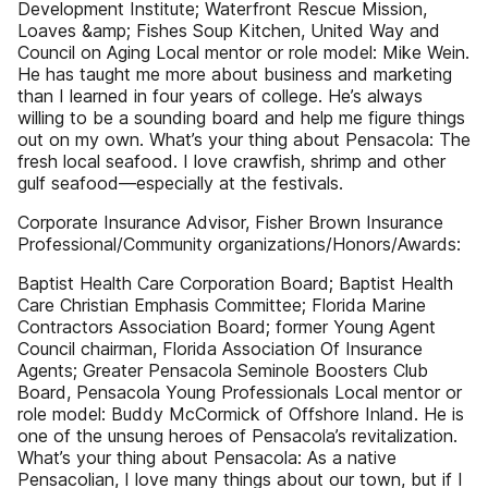
Development Institute; Waterfront Rescue Mission,
Loaves &amp; Fishes Soup Kitchen, United Way and
Council on Aging Local mentor or role model: Mike Wein.
He has taught me more about business and marketing
than I learned in four years of college. He’s always
willing to be a sounding board and help me figure things
out on my own. What’s your thing about Pensacola: The
fresh local seafood. I love crawfish, shrimp and other
gulf seafood—especially at the festivals.
Corporate Insurance Advisor, Fisher Brown Insurance
Professional/Community organizations/Honors/Awards:
Baptist Health Care Corporation Board; Baptist Health
Care Christian Emphasis Committee; Florida Marine
Contractors Association Board; former Young Agent
Council chairman, Florida Association Of Insurance
Agents; Greater Pensacola Seminole Boosters Club
Board, Pensacola Young Professionals Local mentor or
role model: Buddy McCormick of Offshore Inland. He is
one of the unsung heroes of Pensacola’s revitalization.
What’s your thing about Pensacola: As a native
Pensacolian, I love many things about our town, but if I