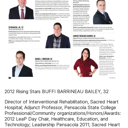
2012 Rising Stars BUFFI BARRINEAU BAILEY, 32
Director of Interventional Rehabilitation, Sacred Heart
Hospital; Adjunct Professor, Pensacola State College
Professional/Community organizations/Honors/Awards:
2012 LeaP Day Chair, Healthcare, Education, and
Technology; Leadership Pensacola 2011; Sacred Heart