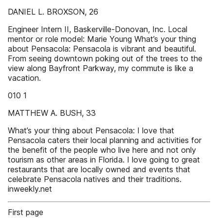
DANIEL L. BROXSON, 26
Engineer Intern II, Baskerville-Donovan, Inc. Local
mentor or role model: Marie Young What’s your thing
about Pensacola: Pensacola is vibrant and beautiful.
From seeing downtown poking out of the trees to the
view along Bayfront Parkway, my commute is like a
vacation.
010 1
MATTHEW A. BUSH, 33
What’s your thing about Pensacola: I love that
Pensacola caters their local planning and activities for
the benefit of the people who live here and not only
tourism as other areas in Florida. I love going to great
restaurants that are locally owned and events that
celebrate Pensacola natives and their traditions.
inweekly.net
First page