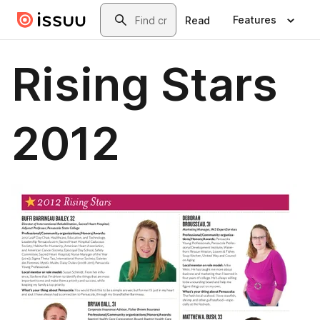
Skip to main content
Search
Features
Read
Rising Stars
2012