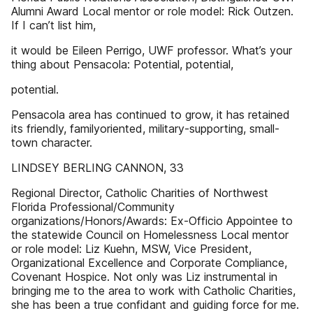
Alumni Award Local mentor or role model: Rick Outzen.
If I can’t list him,
it would be Eileen Perrigo, UWF professor. What’s your
thing about Pensacola: Potential, potential,
potential.
Pensacola area has continued to grow, it has retained
its friendly, familyoriented, military-supporting, small-
town character.
LINDSEY BERLING CANNON, 33
Regional Director, Catholic Charities of Northwest
Florida Professional/Community
organizations/Honors/Awards: Ex-Officio Appointee to
the statewide Council on Homelessness Local mentor
or role model: Liz Kuehn, MSW, Vice President,
Organizational Excellence and Corporate Compliance,
Covenant Hospice. Not only was Liz instrumental in
bringing me to the area to work with Catholic Charities,
she has been a true confidant and guiding force for me.