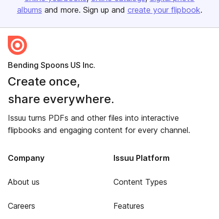
albums
and more. Sign up and
create your flipbook
.
Bending Spoons US Inc.
Create once,
share everywhere.
Issuu turns PDFs and other files into interactive
flipbooks and engaging content for every channel.
Company
Issuu Platform
About us
Content Types
Careers
Features