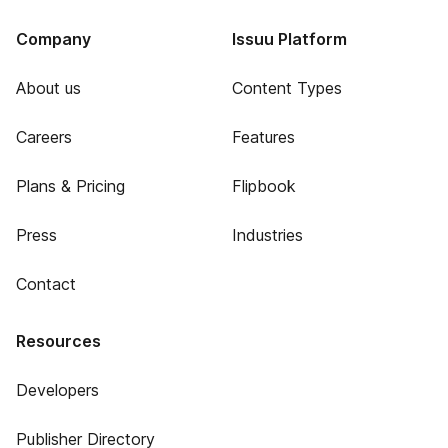
Company
Issuu Platform
About us
Content Types
Careers
Features
Plans & Pricing
Flipbook
Press
Industries
Contact
Resources
Developers
Publisher Directory