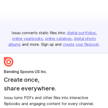
Issuu converts static files into:
digital portfolios
online yearbooks
online catalogs
digital photo
albums
and more. Sign up and
create your flipbook
.
Bending Spoons US Inc.
Create once,
share everywhere.
Issuu turns PDFs and other files into interactive
flipbooks and engaging content for every channel.