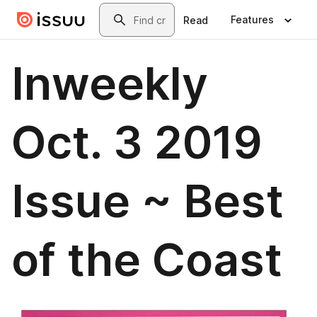
Skip to main content
Search
Features
Read
Inweekly
Oct. 3 2019
Issue ~ Best
of the Coast