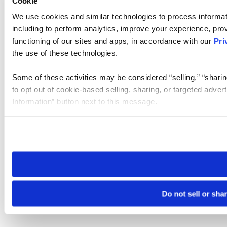
Cookie
We use cookies and similar technologies to process informat
including to perform analytics, improve your experience, prov
functioning of our sites and apps, in accordance with our
Pri
the use of these technologies.
Some of these activities may be considered “selling,” “sharin
to opt out of cookie-based selling, sharing, or targeted adver
Information” button next to this message.
Please note that your opt-out preference is stored at the br
site you visit. If you access our sites from a different device
need to be set again.
Do not sell or sha