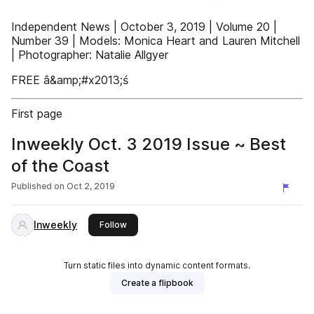
Independent News | October 3, 2019 | Volume 20 |
Number 39 | Models: Monica Heart and Lauren Mitchell
| Photographer: Natalie Allgyer
FREE â&amp;#x2013;ś
First page
Inweekly Oct. 3 2019 Issue ~ Best
of the Coast
Published on
Oct 2, 2019
Inweekly
this publisher
Follow
Turn static files into dynamic content formats.
Create a flipbook