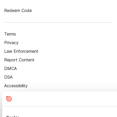
Redeem Code
Terms
Privacy
Law Enforcement
Report Content
DMCA
DSA
Accessibility
Cookie Settings