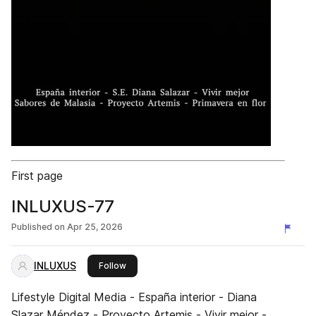
First page
INLUXUS-77
Published on
Apr 25, 2026
INLUXUS
this publisher
Follow
Lifestyle Digital Media - España interior - Diana
Slazar Méndez - Proyecto Artemis - Vivir mejor -