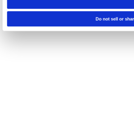
Do not sell or sha