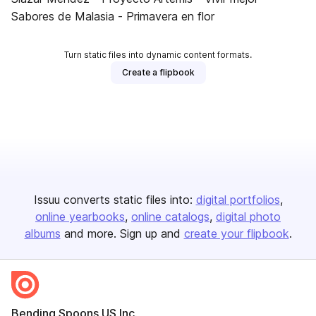
Sabores de Malasia - Primavera en flor
Turn static files into dynamic content formats.
Create a flipbook
Issuu converts static files into:
digital portfolios
online yearbooks
online catalogs
digital photo
albums
and more. Sign up and
create your flipbook
.
Bending Spoons US Inc.