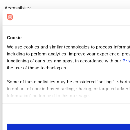
Accessibility
Cookie Settings
Cookie
We use cookies and similar technologies to process informat
including to perform analytics, improve your experience, prov
functioning of our sites and apps, in accordance with our
Pri
the use of these technologies.
Some of these activities may be considered “selling,” “sharin
to opt out of cookie-based selling, sharing, or targeted adver
Information” button next to this message.
Please note that your opt-out preference is stored at the br
site you visit. If you access our sites from a different device
need to be set again.