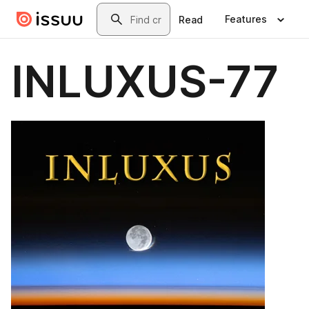
Skip to main content
Search
Features
Read
INLUXUS-77