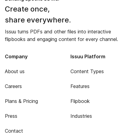
Create once,
share everywhere.
Issuu turns PDFs and other files into interactive
flipbooks and engaging content for every channel.
Company
Issuu Platform
About us
Content Types
Careers
Features
Plans & Pricing
Flipbook
Press
Industries
Contact