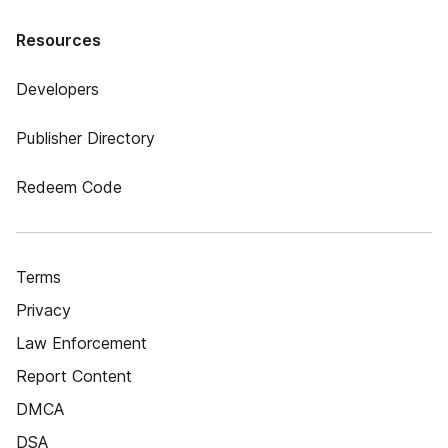
Resources
Developers
Publisher Directory
Redeem Code
Terms
Privacy
Law Enforcement
Report Content
DMCA
DSA