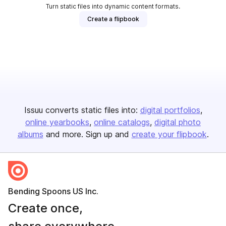
Turn static files into dynamic content formats.
Create a flipbook
Issuu converts static files into:
digital portfolios
online yearbooks
online catalogs
digital photo
albums
and more. Sign up and
create your flipbook
.
Bending Spoons US Inc.
Create once,