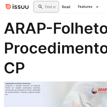
Skip to main content
Search
Features
Read
ARAP-Folhet
Procediment
CP