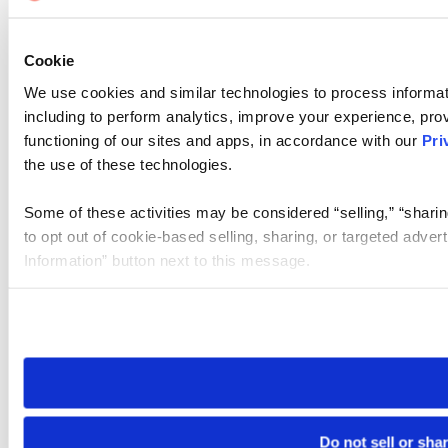
Cookie
We use cookies and similar technologies to process informat
including to perform analytics, improve your experience, prov
functioning of our sites and apps, in accordance with our
Pri
the use of these technologies.
Some of these activities may be considered “selling,” “sharin
to opt out of cookie-based selling, sharing, or targeted adver
Information” button next to this message.
Please note that your opt-out preference is stored at the br
site you visit. If you access our sites from a different device
need to be set again.
Do not sell or sha