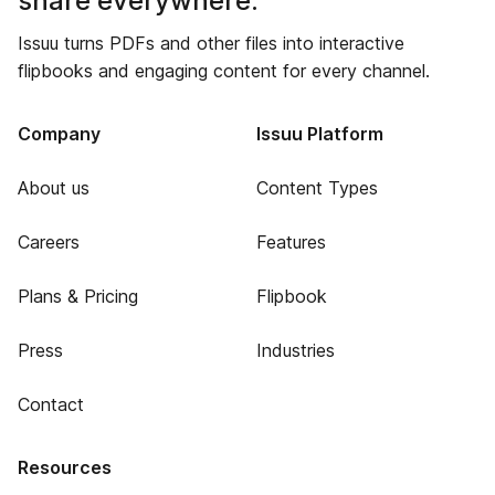
share everywhere.
Issuu turns PDFs and other files into interactive
flipbooks and engaging content for every channel.
Company
Issuu Platform
About us
Content Types
Careers
Features
Plans & Pricing
Flipbook
Press
Industries
Contact
Resources