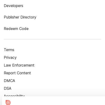
Developers
Publisher Directory
Redeem Code
Terms
Privacy
Law Enforcement
Report Content
DMCA
DSA
Accessibility
Cookie Settings