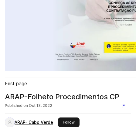
First page
ARAP-Folheto Procedimentos CP
Published on
Oct 13, 2022
ARAP- Cabo Verde
this publisher
Follow