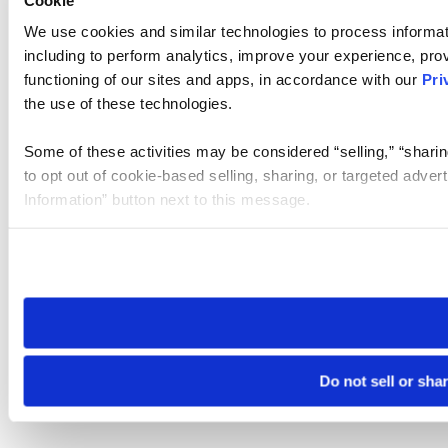
We use cookies and similar technologies to process informat
including to perform analytics, improve your experience, prov
functioning of our sites and apps, in accordance with our
Pri
the use of these technologies.
Some of these activities may be considered “selling,” “sharin
to opt out of cookie-based selling, sharing, or targeted adver
Information” button next to this message.
Please note that your opt-out preference is stored at the br
site you visit. If you access our sites from a different device
need to be set again.
Do not sell or sha