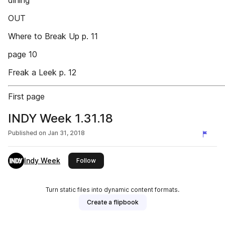
dining
OUT
Where to Break Up p. 11
page 10
Freak a Leek p. 12
First page
INDY Week 1.31.18
Published on
Jan 31, 2018
Indy Week
this publisher
Follow
Turn static files into dynamic content formats.
Create a flipbook