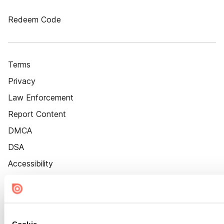
Redeem Code
Terms
Privacy
Law Enforcement
Report Content
DMCA
DSA
Accessibility
Cookie Settings
Cookie