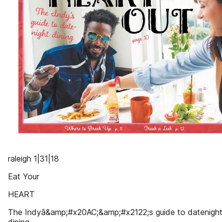
raleigh 1|31|18
Eat Your
HEART
The Indyâ&amp;#x20AC;&amp;#x2122;s guide to datenigh