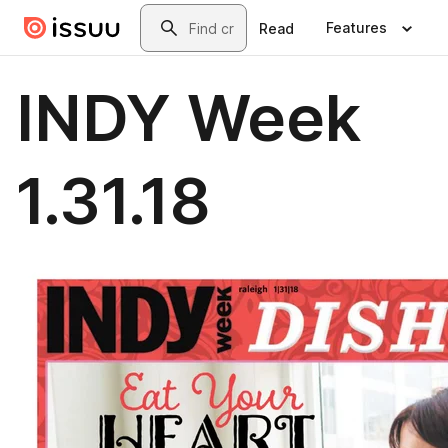
Skip to main content
Search
Features
Read
INDY Week
1.31.18