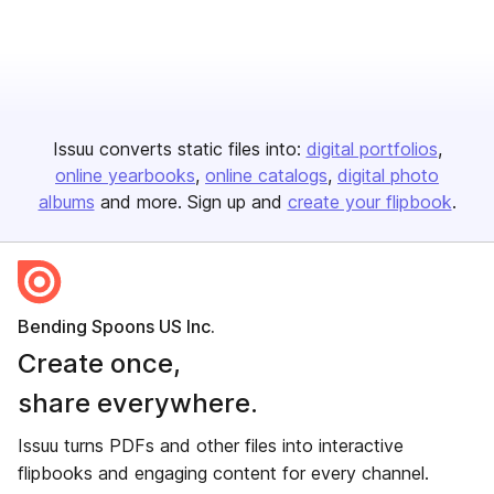
Issuu converts static files into:
digital portfolios
online yearbooks
online catalogs
digital photo
albums
and more. Sign up and
create your flipbook
.
Bending Spoons US Inc.
Create once,
share everywhere.
Issuu turns PDFs and other files into interactive
flipbooks and engaging content for every channel.