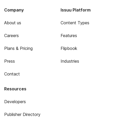
Company
Issuu Platform
About us
Content Types
Careers
Features
Plans & Pricing
Flipbook
Press
Industries
Contact
Resources
Developers
Publisher Directory