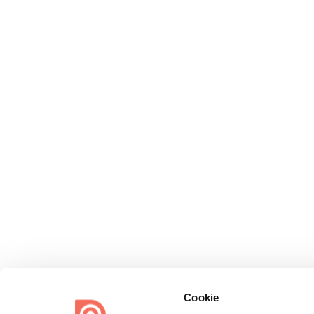
Cookie