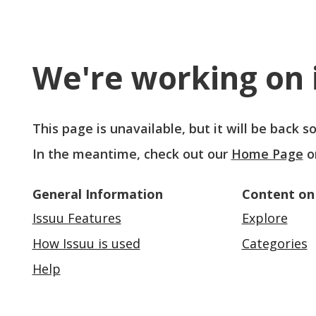
We're working on i
This page is unavailable, but it will be back 
In the meantime, check out our
Home Page
o
General Information
Content on
Issuu Features
Explore
How Issuu is used
Categories
Help