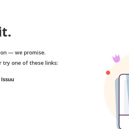
t.
soon — we promise.
r try one of these links:
 Issuu