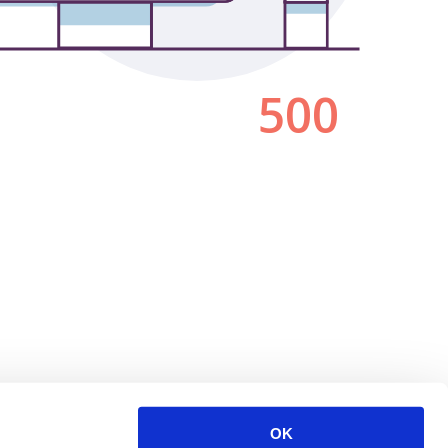
500
OK