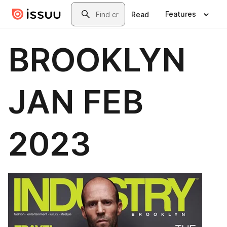
Skip to main content
Search
Features
Read
BROOKLYN
JAN FEB
2023