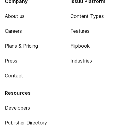
Company
Issuu Platform
About us
Content Types
Careers
Features
Plans & Pricing
Flipbook
Press
Industries
Contact
Resources
Developers
Publisher Directory