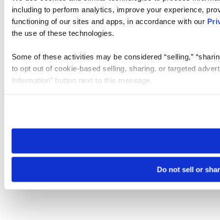
including to perform analytics, improve your experience, prov
functioning of our sites and apps, in accordance with our
Pri
the use of these technologies.
Some of these activities may be considered “selling,” “sharin
to opt out of cookie-based selling, sharing, or targeted adver
Information” button next to this message.
Please note that your opt-out preference is stored at the br
site you visit. If you access our sites from a different device
need to be set again.
Do not sell or sha