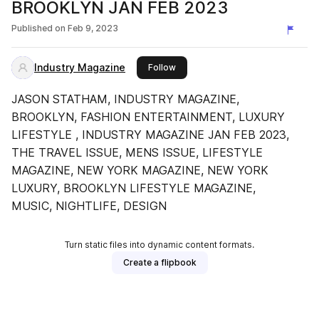
BROOKLYN JAN FEB 2023
Published on
Feb 9, 2023
Industry Magazine
this publisher
Follow
JASON STATHAM, INDUSTRY MAGAZINE,
BROOKLYN, FASHION ENTERTAINMENT, LUXURY
LIFESTYLE , INDUSTRY MAGAZINE JAN FEB 2023,
THE TRAVEL ISSUE, MENS ISSUE, LIFESTYLE
MAGAZINE, NEW YORK MAGAZINE, NEW YORK
LUXURY, BROOKLYN LIFESTYLE MAGAZINE,
MUSIC, NIGHTLIFE, DESIGN
Turn static files into dynamic content formats.
Create a flipbook