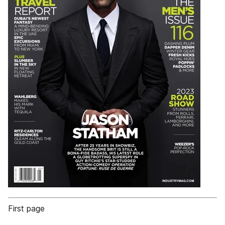
First page