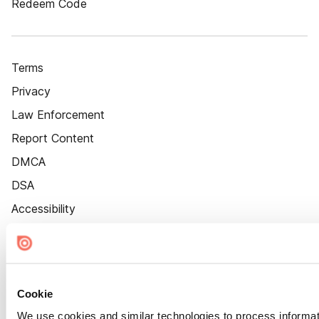
Redeem Code
Terms
Privacy
Law Enforcement
Report Content
DMCA
DSA
Accessibility
Cookie Settings
Cookie
We use cookies and similar technologies to process informat