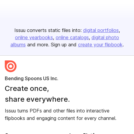
Issuu converts static files into:
digital portfolios
online yearbooks
online catalogs
digital photo
albums
and more. Sign up and
create your flipbook
.
Bending Spoons US Inc.
Create once,
share everywhere.
Issuu turns PDFs and other files into interactive
flipbooks and engaging content for every channel.