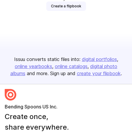
Create a flipbook
Issuu converts static files into:
digital portfolios
online yearbooks
online catalogs
digital photo
albums
and more. Sign up and
create your flipbook
.
Bending Spoons US Inc.
Create once,
share everywhere.