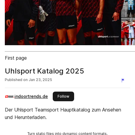
First page
Uhlsport Katalog 2025
Published on
Jan 23, 2025
indoortrends.de
this publisher
Follow
Der Uhlsport Teamsport Hauptkatalog zum Ansehen
und Herunterladen.
Turn static files into dynamic content formats.