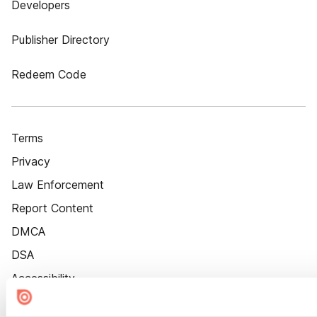
Developers
Publisher Directory
Redeem Code
Terms
Privacy
Law Enforcement
Report Content
DMCA
DSA
Accessibility
Cookie Settings