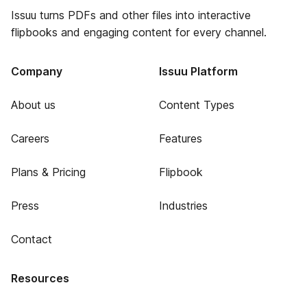
Issuu turns PDFs and other files into interactive
flipbooks and engaging content for every channel.
Company
Issuu Platform
About us
Content Types
Careers
Features
Plans & Pricing
Flipbook
Press
Industries
Contact
Resources