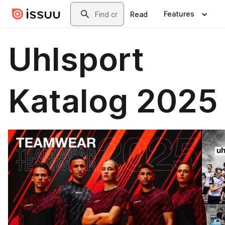
Skip to main content
Search
Features
Read
Uhlsport
Katalog 2025