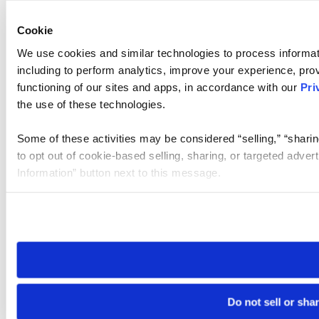
Cookie
We use cookies and similar technologies to process informat
including to perform analytics, improve your experience, prov
functioning of our sites and apps, in accordance with our
Pri
the use of these technologies.
Some of these activities may be considered “selling,” “sharin
to opt out of cookie-based selling, sharing, or targeted adver
Information” button next to this message.
Please note that your opt-out preference is stored at the br
site you visit. If you access our sites from a different device
need to be set again.
Do not sell or sha