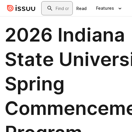
Skip to main content
Search
Features
Read
2026 Indiana
State Univers
Spring
Commenceme