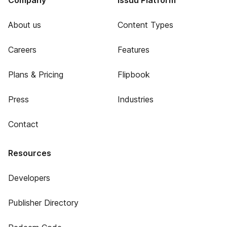
Company
Issuu Platform
About us
Content Types
Careers
Features
Plans & Pricing
Flipbook
Press
Industries
Contact
Resources
Developers
Publisher Directory