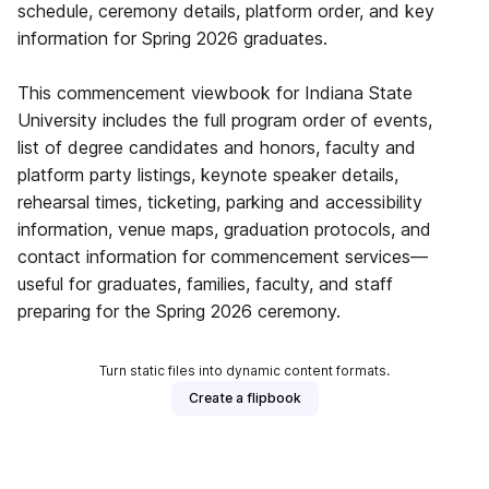
schedule, ceremony details, platform order, and key
information for Spring 2026 graduates.
This commencement viewbook for Indiana State
University includes the full program order of events,
list of degree candidates and honors, faculty and
platform party listings, keynote speaker details,
rehearsal times, ticketing, parking and accessibility
information, venue maps, graduation protocols, and
contact information for commencement services—
useful for graduates, families, faculty, and staff
preparing for the Spring 2026 ceremony.
Turn static files into dynamic content formats.
Create a flipbook