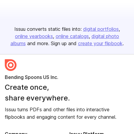
Issuu converts static files into:
digital portfolios
online yearbooks
online catalogs
digital photo
albums
and more. Sign up and
create your flipbook
.
Bending Spoons US Inc.
Create once,
share everywhere.
Issuu turns PDFs and other files into interactive
flipbooks and engaging content for every channel.