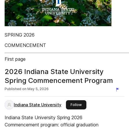
SPRING 2026
COMMENCEMENT
First page
2026 Indiana State University
Spring Commencement Program
Published on
May 5, 2026
Indiana State University
this publisher
Follow
Indiana State University Spring 2026
Commencement program: official graduation