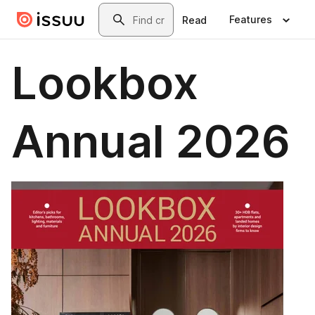
Skip to main content
Search
Features
Read
Lookbox
Annual 2026