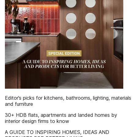
Editor’s picks for kitchens, bathrooms, lighting, materials
and furniture
30+ HDB flats, apartments and landed homes by
interior design firms to know
A GUIDE TO INSPIRING HOMES, IDEAS AND