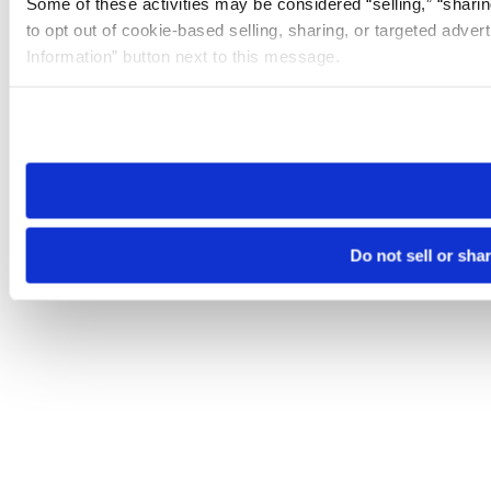
Some of these activities may be considered “selling,” “sharin
to opt out of cookie-based selling, sharing, or targeted adver
Information” button next to this message.
Please note that your opt-out preference is stored at the br
site you visit. If you access our sites from a different device
need to be set again.
Do not sell or sha