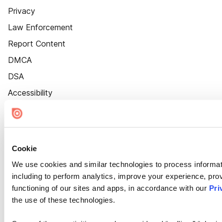
Privacy
Law Enforcement
Report Content
DMCA
DSA
Accessibility
Cookie Settings
Cookie
We use cookies and similar technologies to process informat
including to perform analytics, improve your experience, prov
functioning of our sites and apps, in accordance with our
Pri
the use of these technologies.