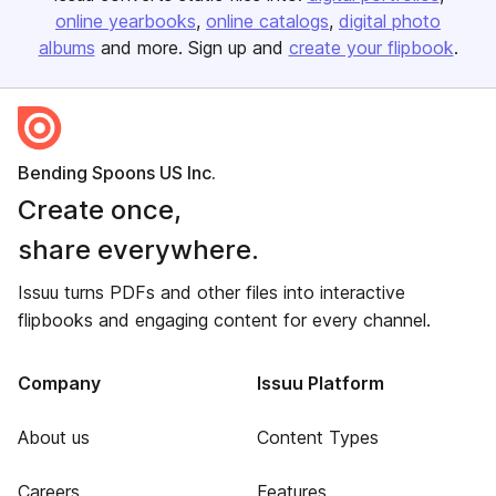
online yearbooks
online catalogs
digital photo
albums
and more. Sign up and
create your flipbook
.
Bending Spoons US Inc.
Create once,
share everywhere.
Issuu turns PDFs and other files into interactive
flipbooks and engaging content for every channel.
Company
Issuu Platform
About us
Content Types
Careers
Features