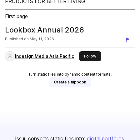
PRODUCTS FOR BETTER LIVING
First page
Lookbox Annual 2026
Published on
May 11, 2026
Indesign Media Asia Pacific
this publisher
Follow
Turn static files into dynamic content formats.
Create a flipbook
Issuu converts static files into:
digital portfolios