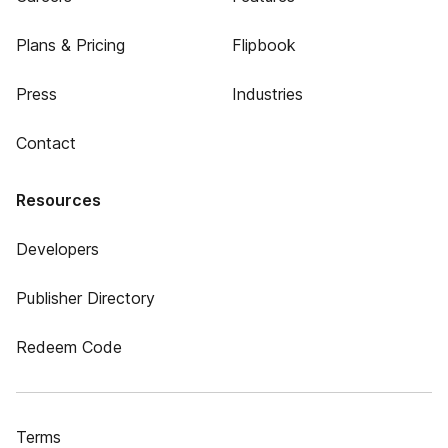
Plans & Pricing
Flipbook
Press
Industries
Contact
Resources
Developers
Publisher Directory
Redeem Code
Terms