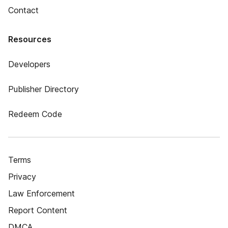
Contact
Resources
Developers
Publisher Directory
Redeem Code
Terms
Privacy
Law Enforcement
Report Content
DMCA