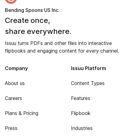
Bending Spoons US Inc.
Create once,
share everywhere.
Issuu turns PDFs and other files into interactive
flipbooks and engaging content for every channel.
Company
Issuu Platform
About us
Content Types
Careers
Features
Plans & Pricing
Flipbook
Press
Industries