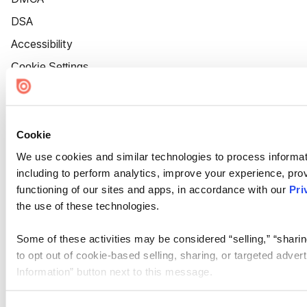
DSA
Accessibility
Cookie Settings
Cookie
We use cookies and similar technologies to process informat
including to perform analytics, improve your experience, prov
functioning of our sites and apps, in accordance with our
Pri
the use of these technologies.
Some of these activities may be considered “selling,” “sharin
to opt out of cookie-based selling, sharing, or targeted adver
Information” button next to this message.
Please note that your opt-out preference is stored at the br