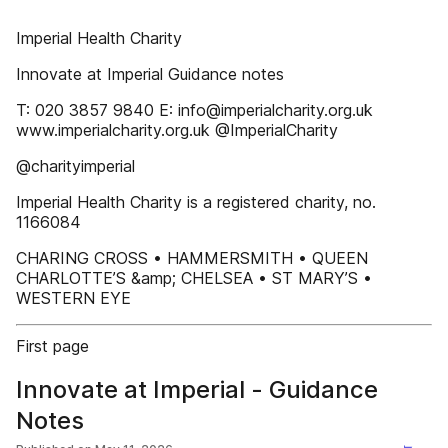
Imperial Health Charity
Innovate at Imperial Guidance notes
T: 020 3857 9840 E: info@imperialcharity.org.uk
www.imperialcharity.org.uk @ImperialCharity
@charityimperial
Imperial Health Charity is a registered charity, no.
1166084
CHARING CROSS • HAMMERSMITH • QUEEN
CHARLOTTE’S &amp; CHELSEA • ST MARY’S •
WESTERN EYE
First page
Innovate at Imperial - Guidance
Notes