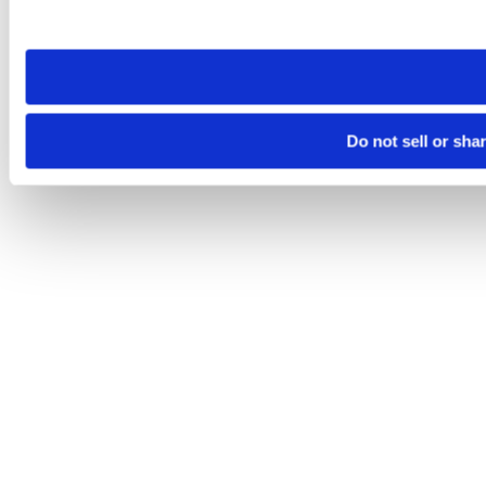
site you visit. If you access our sites from a different device
need to be set again.
Do not sell or sha