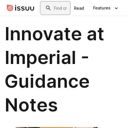
Skip to main content
Search
Features
Read
Innovate at
Imperial -
Guidance
Notes