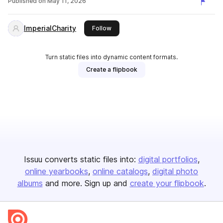
Published on
May 11, 2026
ImperialCharity
this publisher
Follow
Turn static files into dynamic content formats.
Create a flipbook
Issuu converts static files into:
digital portfolios
online yearbooks
online catalogs
digital photo
albums
and more. Sign up and
create your flipbook
.