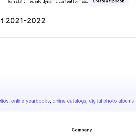
Create a flipbook
Turn static files into dynamic content formats.
ort 2021-2022
olios
online yearbooks
online catalogs
digital photo albums
Company