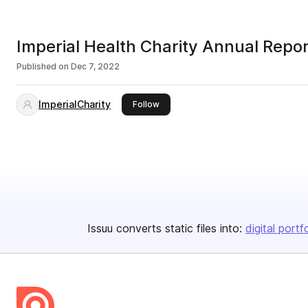
Imperial Health Charity Annual Rep
Published on
Dec 7, 2022
ImperialCharity
this publisher
Follow
Issuu converts static files into:
digital portf