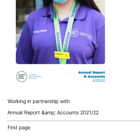
Working in partnership with
Annual Report &amp; Accounts 2021/22
First page