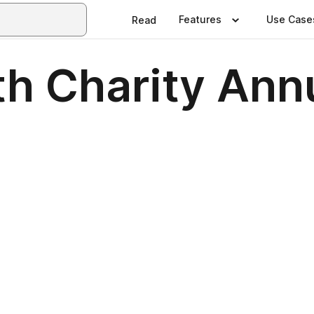
Features
Use Case
Read
th Charity Ann