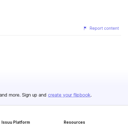
Report content
and more. Sign up and
create your flipbook
.
Issuu Platform
Resources