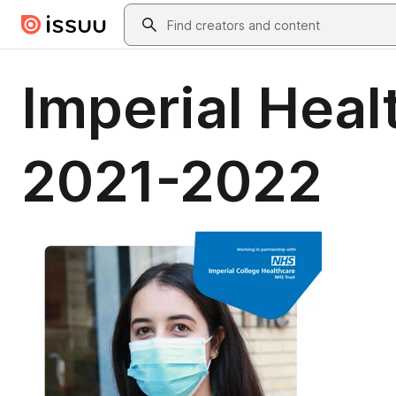
Skip to main content
Search
Imperial Heal
2021-2022