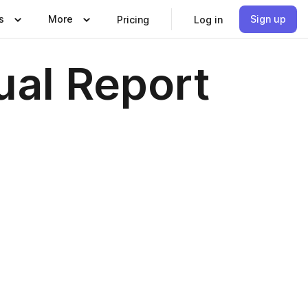
s
More
Sign up
Pricing
Log in
ual Report