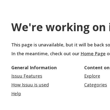
We're working on i
This page is unavailable, but it will be back 
In the meantime, check out our
Home Page
o
General Information
Content on
Issuu Features
Explore
How Issuu is used
Categories
Help