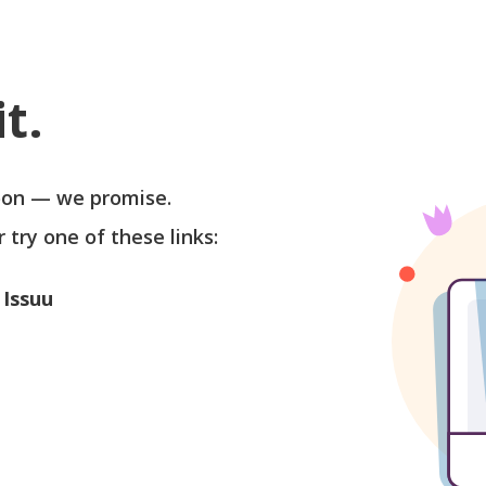
t.
soon — we promise.
r try one of these links:
 Issuu