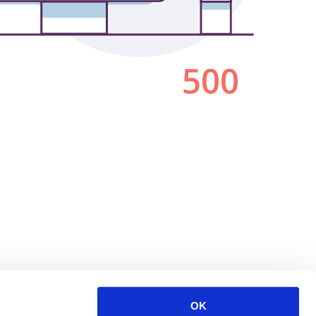
500
OK