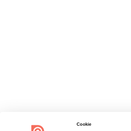
Cookie