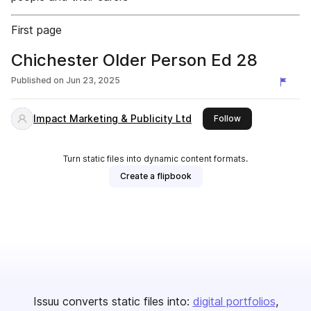
First page
Chichester Older Person Ed 28
Published on
Jun 23, 2025
Impact Marketing & Publicity Ltd
this publisher
Follow
Turn static files into dynamic content formats.
Create a flipbook
Issuu converts static files into:
digital portfolios