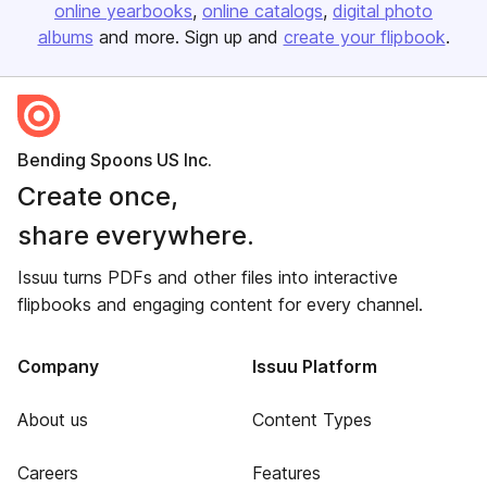
online yearbooks
online catalogs
digital photo
albums
and more. Sign up and
create your flipbook
.
Bending Spoons US Inc.
Create once,
share everywhere.
Issuu turns PDFs and other files into interactive
flipbooks and engaging content for every channel.
Company
Issuu Platform
About us
Content Types
Careers
Features