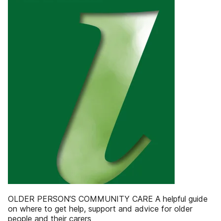
OLDER PERSON’S COMMUNITY CARE A helpful guide
on where to get help, support and advice for older
people and their carers