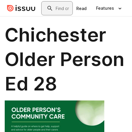
Skip to main content
Search
Features
Read
Chichester
Older Person
Ed 28