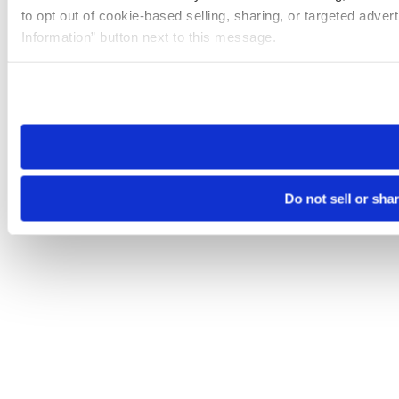
to opt out of cookie-based selling, sharing, or targeted adver
Information” button next to this message.
Please note that your opt-out preference is stored at the br
site you visit. If you access our sites from a different device
need to be set again.
Do not sell or sha