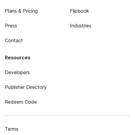
Plans & Pricing
Flipbook
Press
Industries
Contact
Resources
Developers
Publisher Directory
Redeem Code
Terms