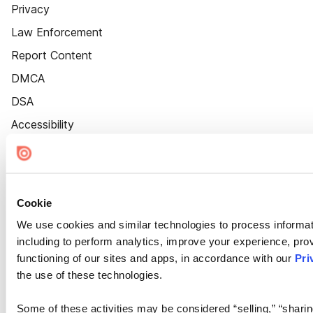
Privacy
Law Enforcement
Report Content
DMCA
DSA
Accessibility
Cookie Settings
Cookie
We use cookies and similar technologies to process informat
including to perform analytics, improve your experience, prov
functioning of our sites and apps, in accordance with our
Pri
the use of these technologies.
Some of these activities may be considered “selling,” “sharin