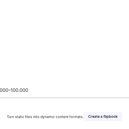
0.000–100.000
Create a flipbook
Turn static files into dynamic content formats.