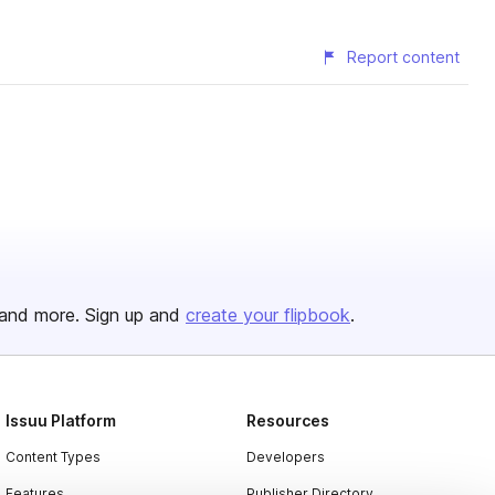
Report content
and more. Sign up and
create your flipbook
.
Issuu Platform
Resources
Content Types
Developers
Features
Publisher Directory