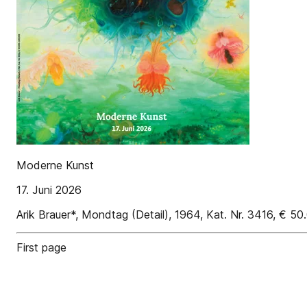
Moderne Kunst
17. Juni 2026
Arik Brauer*, Mondtag (Detail), 1964, Kat. Nr. 3416, € 5
First page