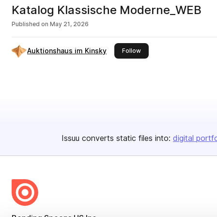
Katalog Klassische Moderne_WEB
Published on
May 21, 2026
Auktionshaus im Kinsky
this publisher
Follow
Issuu converts static files into:
digital portf