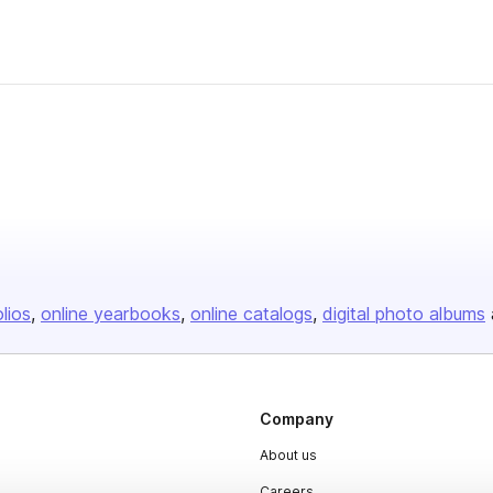
olios
online yearbooks
online catalogs
digital photo albums
Company
About us
Careers