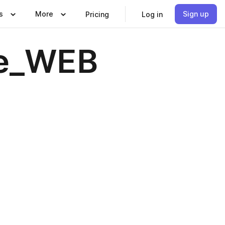
s
More
Sign up
Pricing
Log in
ne_WEB