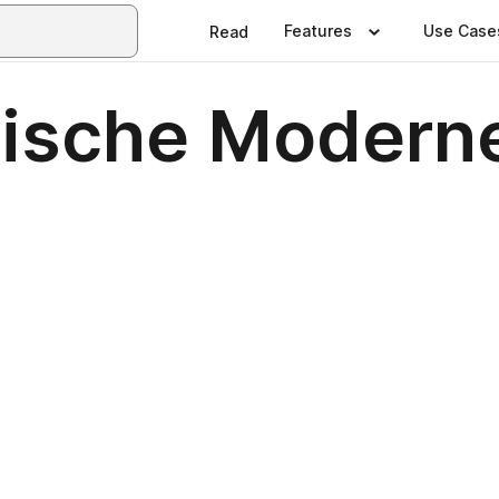
Features
Use Case
Read
ssische Moder