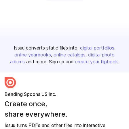
Issuu converts static files into:
digital portfolios
online yearbooks
online catalogs
digital photo
albums
and more. Sign up and
create your flipbook
.
Bending Spoons US Inc.
Create once,
share everywhere.
Issuu turns PDFs and other files into interactive