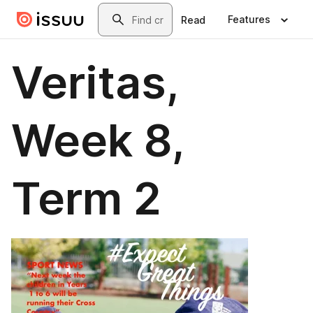
Skip to main content
Search
Features
Read
Veritas,
Week 8,
Term 2