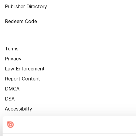
Publisher Directory
Redeem Code
Terms
Privacy
Law Enforcement
Report Content
DMCA
DSA
Accessibility
Cookie Settings