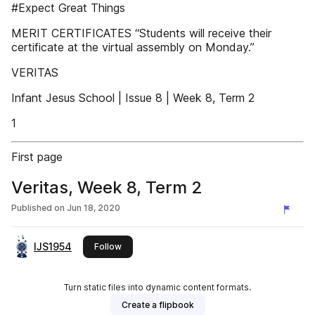
#Expect Great Things
MERIT CERTIFICATES “Students will receive their
certificate at the virtual assembly on Monday.”
VERITAS
Infant Jesus School | Issue 8 | Week 8, Term 2
1
First page
Veritas, Week 8, Term 2
Published on
Jun 18, 2020
IJS1954
this publisher
Follow
Turn static files into dynamic content formats.
Create a flipbook