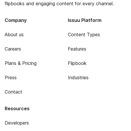
flipbooks and engaging content for every channel.
Company
Issuu Platform
About us
Content Types
Careers
Features
Plans & Pricing
Flipbook
Press
Industries
Contact
Resources
Developers