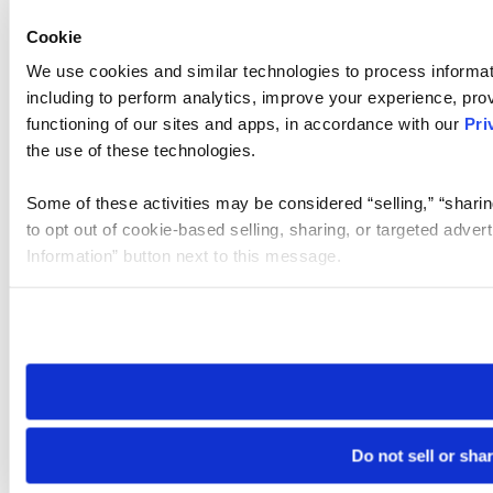
Cookie
We use cookies and similar technologies to process informat
including to perform analytics, improve your experience, prov
functioning of our sites and apps, in accordance with our
Pri
the use of these technologies.
Some of these activities may be considered “selling,” “sharin
to opt out of cookie-based selling, sharing, or targeted adver
Information” button next to this message.
Please note that your opt-out preference is stored at the br
site you visit. If you access our sites from a different device
need to be set again.
Do not sell or sha