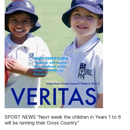
SPORT NEWS “Next week the children in Years 1 to 6
will be running their Cross Country”