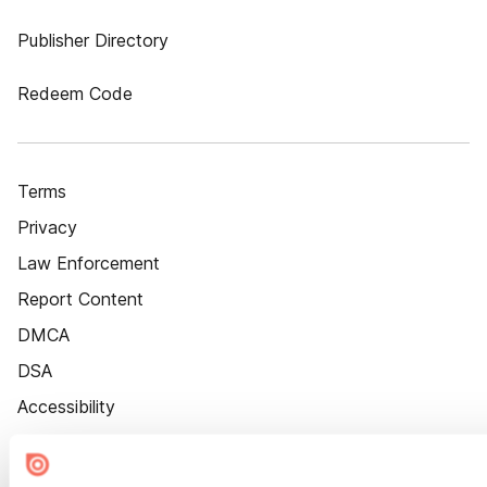
Publisher Directory
Redeem Code
Terms
Privacy
Law Enforcement
Report Content
DMCA
DSA
Accessibility
Cookie Settings