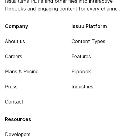
Issuu turns PDFs and other files into interactive
flipbooks and engaging content for every channel.
Company
Issuu Platform
About us
Content Types
Careers
Features
Plans & Pricing
Flipbook
Press
Industries
Contact
Resources
Developers