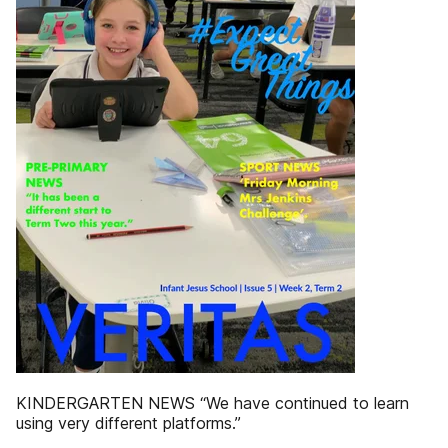
KINDERGARTEN NEWS “We have continued to learn
using very different platforms.”