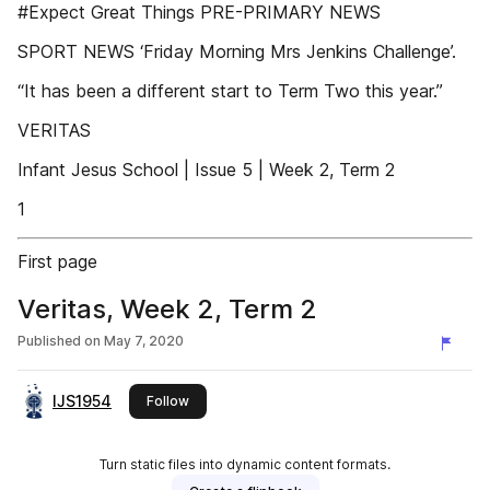
#Expect Great Things PRE-PRIMARY NEWS
SPORT NEWS ‘Friday Morning Mrs Jenkins Challenge’.
“It has been a different start to Term Two this year.”
VERITAS
Infant Jesus School | Issue 5 | Week 2, Term 2
1
First page
Veritas, Week 2, Term 2
Published on
May 7, 2020
IJS1954
this publisher
Follow
Turn static files into dynamic content formats.