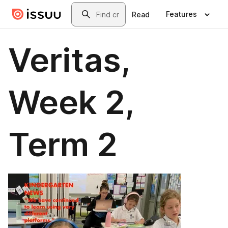
Skip to main content
Search
Features
Read
Veritas,
Week 2,
Term 2