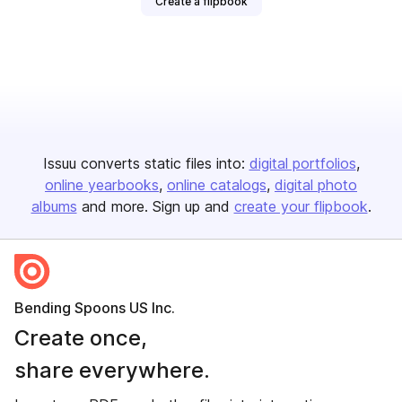
Create a flipbook
Issuu converts static files into:
digital portfolios
online yearbooks
online catalogs
digital photo
albums
and more. Sign up and
create your flipbook
.
Bending Spoons US Inc.
Create once,
share everywhere.