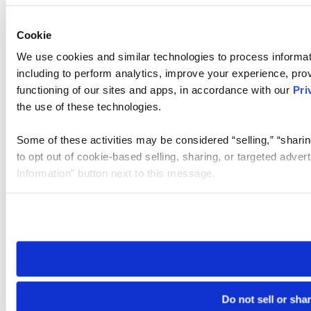
Cookie
We use cookies and similar technologies to process informat
including to perform analytics, improve your experience, prov
functioning of our sites and apps, in accordance with our
Pri
the use of these technologies.
Some of these activities may be considered “selling,” “sharin
to opt out of cookie-based selling, sharing, or targeted adver
Information” button next to this message.
Please note that your opt-out preference is stored at the br
site you visit. If you access our sites from a different device
need to be set again.
Do not sell or sha