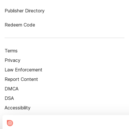
Publisher Directory
Redeem Code
Terms
Privacy
Law Enforcement
Report Content
DMCA
DSA
Accessibility
Cookie Settings