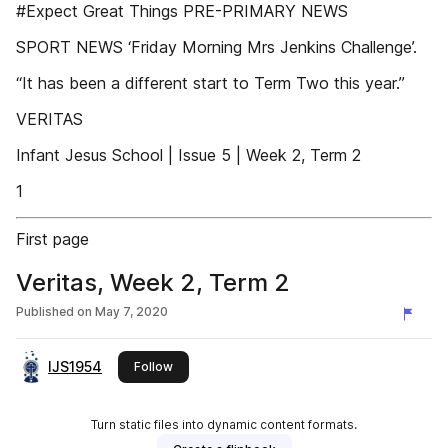
#Expect Great Things PRE-PRIMARY NEWS
SPORT NEWS ‘Friday Morning Mrs Jenkins Challenge’.
“It has been a different start to Term Two this year.”
VERITAS
Infant Jesus School | Issue 5 | Week 2, Term 2
1
First page
Veritas, Week 2, Term 2
Published on
May 7, 2020
IJS1954
this publisher
Follow
Turn static files into dynamic content formats.