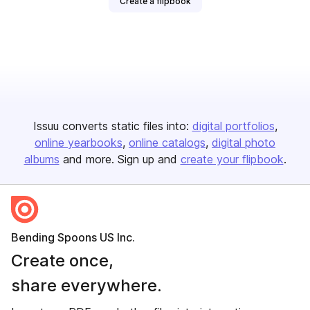
Create a flipbook
Issuu converts static files into:
digital portfolios
online yearbooks
online catalogs
digital photo
albums
and more. Sign up and
create your flipbook
.
Bending Spoons US Inc.
Create once,
share everywhere.