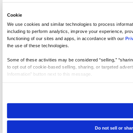
Cookie
We use cookies and similar technologies to process informat
including to perform analytics, improve your experience, prov
functioning of our sites and apps, in accordance with our
Pri
the use of these technologies.
Some of these activities may be considered “selling,” “sharin
to opt out of cookie-based selling, sharing, or targeted adver
Information” button next to this message.
Please note that your opt-out preference is stored at the br
site you visit. If you access our sites from a different device
need to be set again.
Do not sell or sha