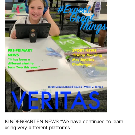
KINDERGARTEN NEWS “We have continued to learn
using very different platforms.”