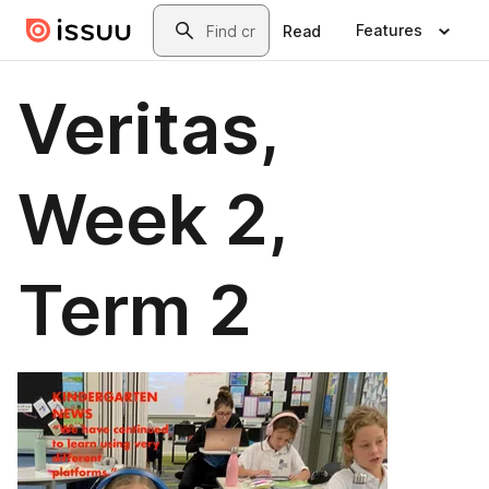
Skip to main content
Search
Features
Read
Veritas,
Week 2,
Term 2