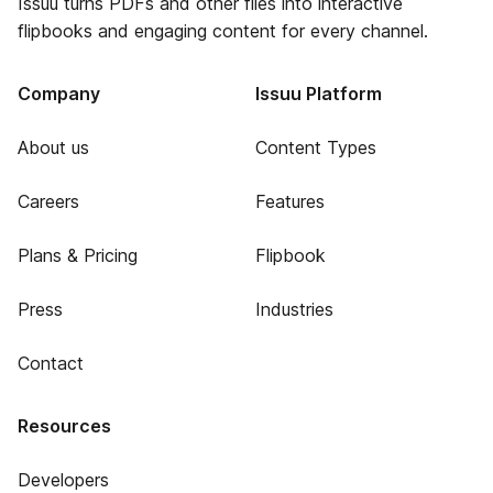
Issuu turns PDFs and other files into interactive
flipbooks and engaging content for every channel.
Company
Issuu Platform
About us
Content Types
Careers
Features
Plans & Pricing
Flipbook
Press
Industries
Contact
Resources
Developers