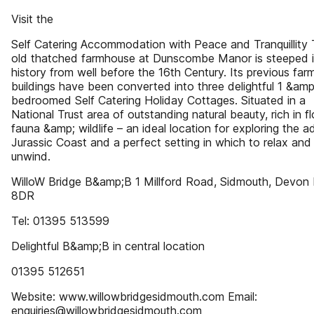
Visit the
Self Catering Accommodation with Peace and Tranquillity
old thatched farmhouse at Dunscombe Manor is steeped 
history from well before the 16th Century. Its previous far
buildings have been converted into three delightful 1 &amp
bedroomed Self Catering Holiday Cottages. Situated in a
National Trust area of outstanding natural beauty, rich in fl
fauna &amp; wildlife – an ideal location for exploring the a
Jurassic Coast and a perfect setting in which to relax and
unwind.
WilloW Bridge B&amp;B 1 Millford Road, Sidmouth, Devon
8DR
Tel: 01395 513599
Delightful B&amp;B in central location
01395 512651
Website: www.willowbridgesidmouth.com Email:
enquiries@willowbridgesidmouth.com