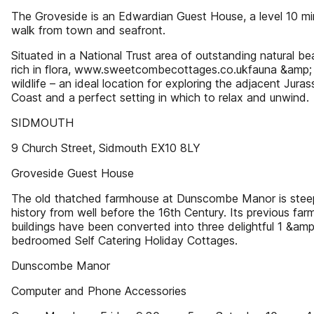
The Groveside is an Edwardian Guest House, a level 10 mi
walk from town and seafront.
Situated in a National Trust area of outstanding natural be
rich in flora, www.sweetcombecottages.co.ukfauna &amp;
wildlife – an ideal location for exploring the adjacent Juras
Coast and a perfect setting in which to relax and unwind.
SIDMOUTH
9 Church Street, Sidmouth EX10 8LY
Groveside Guest House
The old thatched farmhouse at Dunscombe Manor is stee
history from well before the 16th Century. Its previous far
buildings have been converted into three delightful 1 &amp
bedroomed Self Catering Holiday Cottages.
Dunscombe Manor
Computer and Phone Accessories