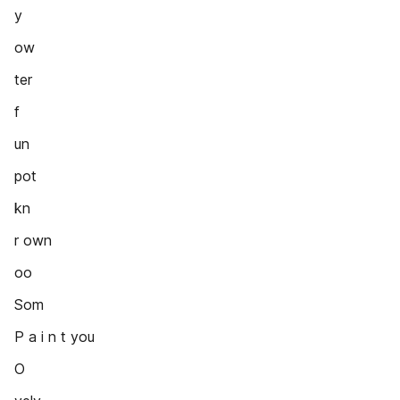
y
ow
ter
f
un
pot
kn
r own
oo
Som
P a i n t you
O