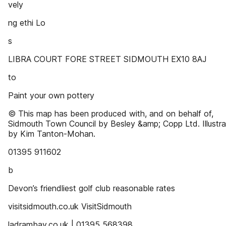
vely
ng ethi Lo
s
LIBRA COURT FORE STREET SIDMOUTH EX10 8AJ
to
Paint your own pottery
© This map has been produced with, and on behalf of,
Sidmouth Town Council by Besley &amp; Copp Ltd. Illustra
by Kim Tanton-Mohan.
01395 911602
b
Devon’s friendliest golf club reasonable rates
visitsidmouth.co.uk VisitSidmouth
ladrambay.co.uk | 01395 568398