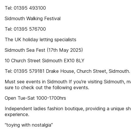
Tel: 01395 493100
Sidmouth Walking Festival
Tel: 01395 576700
The UK holiday letting specialists
Sidmouth Sea Fest (17th May 2025)
10 Church Street Sidmouth EX10 8LY
Tel: 01395 579181 Drake House, Church Street, Sidmouth.
Must see events in Sidmouth If you’re visiting Sidmouth, 
sure to check out the following events.
Open Tue-Sat 1000-1700hrs
Independent ladies fashion boutique, providing a unique s
experience.
“toying with nostalgia”