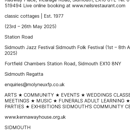
519494 Live online booking at www.neilsrestaurant.com
classic cottages | Est. 1977
(23rd – 26th May 2025)
Station Road
Sidmouth Jazz Festival Sidmouth Folk Festival (1st – 8th 
2025)
Fortfield Chambers Station Road, Sidmouth EX10 8NY
Sidmouth Regatta
enquiries@molyneuxfp.co.uk
ARTS ★ COMMUNITY ★ EVENTS ★ WEDDINGS CLASS
MEETINGS ★ MUSIC ★ FUNERALS ADULT LEARNING ★
PARTIES ★ EXHIBITIONS SIDMOUTH’S COMMUNITY C
www.kennawayhouse.org.uk
SIDMOUTH