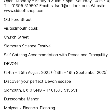
Open: Monday - Friday 9.30am - 5pm; Saturday 10am - 
Tel: 01395 519607 Email: sidsoft@outlook.com Website:
www.sidsoftshop.com
Old Fore Street
visitsidmouth.co.uk
Church Street
Sidmouth Science Festival
Self Catering Accommodation with Peace and Tranquillity
DEVON
(24th – 25th August 2025) (13th – 19th September 2025)
Discover your perfect Devon escape
Sidmouth, EX10 8NG • T: 01395 515551
Dunscombe Manor
Molyneux Financial Planning