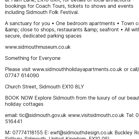
bookings for Coach Tours, tickets to shows and events
including Sidmouth Folk Festival.
A sanctuary for you • One bedroom apartments • Town c
&amp; close to shops, restaurants &amp; seafront • All wit
secure, dedicated parking spaces
www.sidmouthmuseum.co.uk
Something for Everyone
Please visit www.sidmouthholidayapartments.co.uk or call
07747 614090
Church Street, Sidmouth EX10 8LY
BOOK NOW Explore Sidmouth from the luxury of our beauti
holiday cottages
email: tic@sidmouth.gov.uk www.visitsidmouth.co.uk Tel: 
516441
M: 07774118155 E: ewf@sidmouthdesign.co.uk Buckley R
Sidbury, Sidmouth, United Kingdom, EX10 0SL