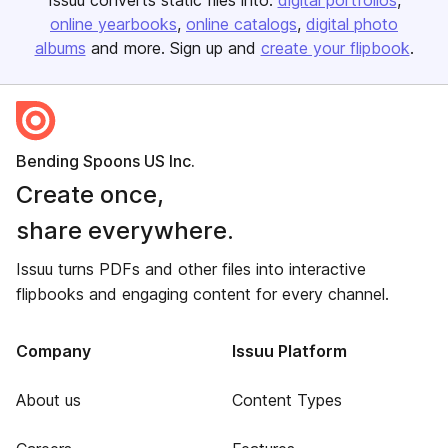
Issuu converts static files into:
digital portfolios
online yearbooks
online catalogs
digital photo
albums
and more. Sign up and
create your flipbook
.
Bending Spoons US Inc.
Create once,
share everywhere.
Issuu turns PDFs and other files into interactive
flipbooks and engaging content for every channel.
Company
Issuu Platform
About us
Content Types