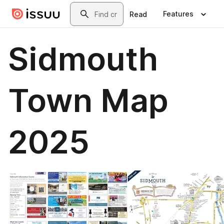
Skip to main content
Search
Features
Read
Sidmouth
Town Map
2025