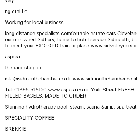
vely
ng ethi Lo
Working for local business
long distance specialists comfortable estate cars Clevelan
our renowned Sidbury, home to hotel service Sidmouth, b
to meet your EX10 0RD train or plane www.sidvalleycars.c
aspara
thebagelshopco
info@sidmouthchamber.co.uk www.sidmouthchamber.co.u
Tel: 01395 515120 www.aspara.co.uk York Street FRESH
FILLED BAGELS. MADE TO ORDER
Stunning hydrotherapy pool, steam, sauna &amp; spa trea
SPECIALITY COFFEE
BREKKIE