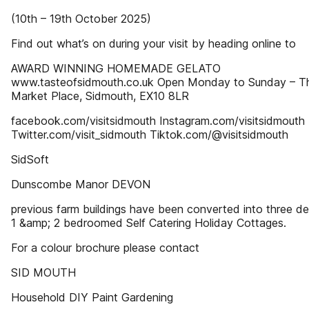
(10th – 19th October 2025)
Find out what’s on during your visit by heading online to
AWARD WINNING HOMEMADE GELATO
www.tasteofsidmouth.co.uk Open Monday to Sunday – T
Market Place, Sidmouth, EX10 8LR
facebook.com/visitsidmouth Instagram.com/visitsidmouth
Twitter.com/visit_sidmouth Tiktok.com/@visitsidmouth
SidSoft
Dunscombe Manor DEVON
previous farm buildings have been converted into three del
1 &amp; 2 bedroomed Self Catering Holiday Cottages.
For a colour brochure please contact
SID MOUTH
Household DIY Paint Gardening