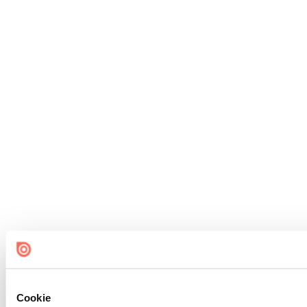
Cookie