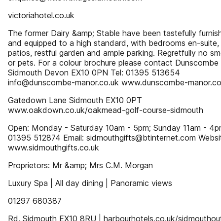
victoriahotel.co.uk
The former Dairy &amp; Stable have been tastefully furnis
and equipped to a high standard, with bedrooms en-suite, 
patios, restful garden and ample parking. Regretfully no s
or pets. For a colour brochure please contact Dunscomb
Sidmouth Devon EX10 0PN Tel: 01395 513654
info@dunscombe-manor.co.uk www.dunscombe-manor.co
Gatedown Lane Sidmouth EX10 0PT
www.oakdown.co.uk/oakmead-golf-course-sidmouth
Open: Monday - Saturday 10am - 5pm; Sunday 11am - 4pm
01395 512874 Email: sidmouthgifts@btinternet.com Websi
www.sidmouthgifts.co.uk
Proprietors: Mr &amp; Mrs C.M. Morgan
Luxury Spa | All day dining | Panoramic views
01297 680387
Rd, Sidmouth EX10 8RU | harbourhotels.co.uk/sidmouthou