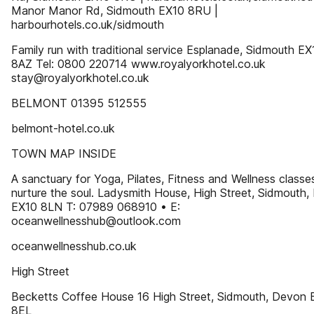
Manor Manor Rd, Sidmouth EX10 8RU |
harbourhotels.co.uk/sidmouth
Family run with traditional service Esplanade, Sidmouth EX
8AZ Tel: 0800 220714 www.royalyorkhotel.co.uk
stay@royalyorkhotel.co.uk
BELMONT 01395 512555
belmont-hotel.co.uk
TOWN MAP INSIDE
A sanctuary for Yoga, Pilates, Fitness and Wellness classe
nurture the soul. Ladysmith House, High Street, Sidmouth
EX10 8LN T: 07989 068910 • E:
oceanwellnesshub@outlook.com
oceanwellnesshub.co.uk
High Street
Becketts Coffee House 16 High Street, Sidmouth, Devon 
8EL