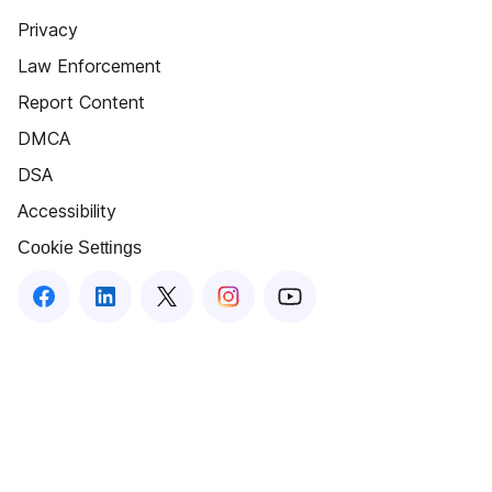
Privacy
Law Enforcement
Report Content
DMCA
DSA
Accessibility
Cookie Settings