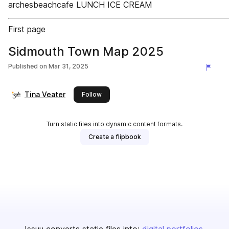
archesbeachcafe LUNCH ICE CREAM
First page
Sidmouth Town Map 2025
Published on
Mar 31, 2025
Tina Veater
this publisher
Follow
Turn static files into dynamic content formats.
Create a flipbook