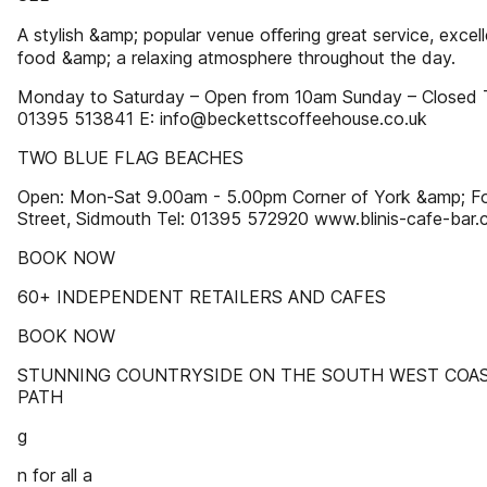
A stylish &amp; popular venue oﬀering great service, excel
food &amp; a relaxing atmosphere throughout the day.
Monday to Saturday – Open from 10am Sunday – Closed 
01395 513841 E: info@beckettscoffeehouse.co.uk
TWO BLUE FLAG BEACHES
Open: Mon-Sat 9.00am - 5.00pm Corner of York &amp; F
Street, Sidmouth Tel: 01395 572920 www.blinis-cafe-bar.
BOOK NOW
60+ INDEPENDENT RETAILERS AND CAFES
BOOK NOW
STUNNING COUNTRYSIDE ON THE SOUTH WEST COA
PATH
g
n for all a