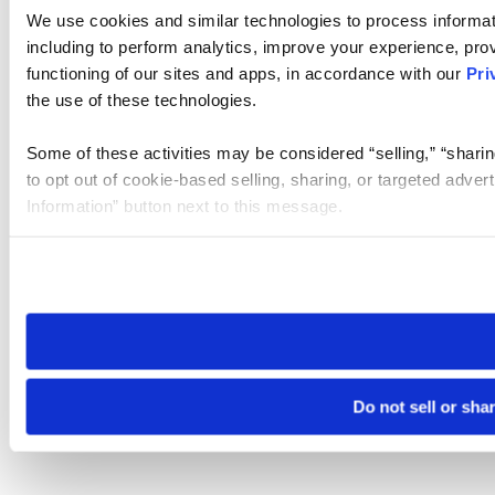
We use cookies and similar technologies to process informat
including to perform analytics, improve your experience, prov
functioning of our sites and apps, in accordance with our
Pri
the use of these technologies.
Some of these activities may be considered “selling,” “sharin
to opt out of cookie-based selling, sharing, or targeted adver
Information” button next to this message.
Please note that your opt-out preference is stored at the br
site you visit. If you access our sites from a different device
need to be set again.
Do not sell or sha