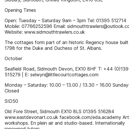
Opening Times
Open: Tuesday – Saturday 9am – 3pm Tel: 01395 512714
Mobile: 07766252596 Email: sidmouthtrawlers@outlook.
Website: www.sidmouthtrawlers.co.uk
The cottages form part of an historic Regency house built
1798 for the Duke and Duchess of St. Albans.
October
Seafield Road, Sidmouth Devon, EX10 8HF T: +44 (0)139
515279 | E: selwyn@littlecourtcottages.com
Monday – Saturday: 10.00 – 13.00 / 13.30 – 16.00 Sunday
Closed
SID50
Old Fore Street, Sidmouth EX10 8LS 01395 516284
www.eastdevonart.co.uk facebook.com/eda.academy Art
workshops. En plein air and studio-based. Internationally
renowned tutors.