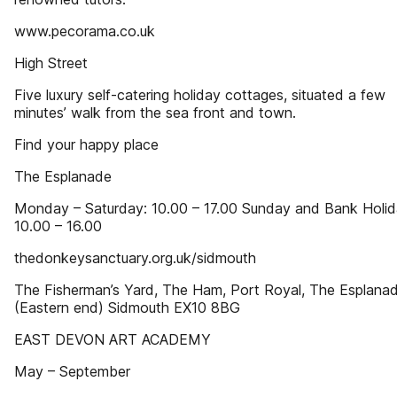
www.pecorama.co.uk
High Street
Five luxury self-catering holiday cottages, situated a few
minutes’ walk from the sea front and town.
Find your happy place
The Esplanade
Monday – Saturday: 10.00 – 17.00 Sunday and Bank Holid
10.00 – 16.00
thedonkeysanctuary.org.uk/sidmouth
The Fisherman’s Yard, The Ham, Port Royal, The Esplana
(Eastern end) Sidmouth EX10 8BG
EAST DEVON ART ACADEMY
May – September