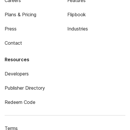
Careers
Features
Plans & Pricing
Flipbook
Press
Industries
Contact
Resources
Developers
Publisher Directory
Redeem Code
Terms