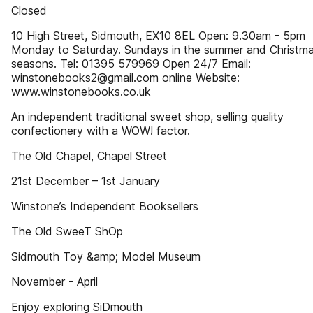
Closed
10 High Street, Sidmouth, EX10 8EL Open: 9.30am - 5pm
Monday to Saturday. Sundays in the summer and Christm
seasons. Tel: 01395 579969 Open 24/7 Email:
winstonebooks2@gmail.com online Website:
www.winstonebooks.co.uk
An independent traditional sweet shop, selling quality
confectionery with a WOW! factor.
The Old Chapel, Chapel Street
21st December – 1st January
Winstone’s Independent Booksellers
The Old SweeT ShOp
Sidmouth Toy &amp; Model Museum
November - April
Enjoy exploring SiDmouth