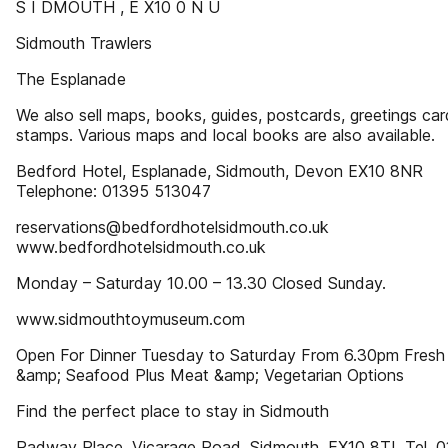
S I DMOUTH , E X10 0 N U
Sidmouth Trawlers
The Esplanade
We also sell maps, books, guides, postcards, greetings ca
stamps. Various maps and local books are also available.
Bedford Hotel, Esplanade, Sidmouth, Devon EX10 8NR
Telephone: 01395 513047
reservations@bedfordhotelsidmouth.co.uk
www.bedfordhotelsidmouth.co.uk
Monday – Saturday 10.00 – 13.30 Closed Sunday.
www.sidmouthtoymuseum.com
Open For Dinner Tuesday to Saturday From 6.30pm Fresh 
&amp; Seafood Plus Meat &amp; Vegetarian Options
Find the perfect place to stay in Sidmouth
Radway Place, Vicarage Road, Sidmouth, EX10 8TL Tel. 