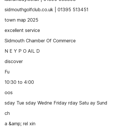
sidmouthgolfclub.co.uk | 01395 513451
town map 2025
excellent service
Sidmouth Chamber Of Commerce
N E Y P O AIL D
discover
Fu
10:30 to 4:00
oos
sday Tue sday Wedne Friday rday Satu ay Sund
ch
a &amp; rel xin