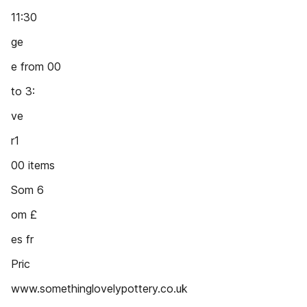
11:30
ge
e from 00
to 3:
ve
r1
00 items
Som 6
om £
es fr
Pric
www.somethinglovelypottery.co.uk