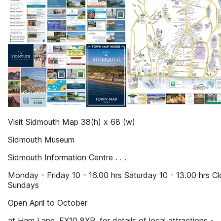
Visit Sidmouth Map 38(h) x 68 (w)
Sidmouth Museum
Sidmouth Information Centre . . .
Monday - Friday 10 - 16.00 hrs Saturday 10 - 13.00 hrs C
Sundays
Open April to October
at Ham Lane, EX10 8XR, for details of local attractions -