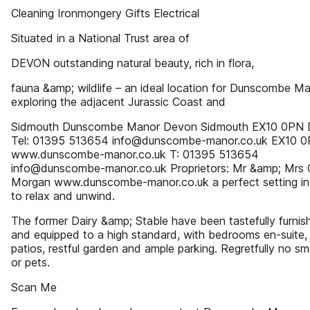
Cleaning Ironmongery Gifts Electrical
Situated in a National Trust area of
DEVON outstanding natural beauty, rich in flora,
fauna &amp; wildlife – an ideal location for Dunscombe M
exploring the adjacent Jurassic Coast and
Sidmouth Dunscombe Manor Devon Sidmouth EX10 0PN
Tel: 01395 513654 info@dunscombe-manor.co.uk EX10 
www.dunscombe-manor.co.uk T: 01395 513654
info@dunscombe-manor.co.uk Proprietors: Mr &amp; Mrs 
Morgan www.dunscombe-manor.co.uk a perfect setting in
to relax and unwind.
The former Dairy &amp; Stable have been tastefully furnis
and equipped to a high standard, with bedrooms en-suite, 
patios, restful garden and ample parking. Regretfully no s
or pets.
Scan Me