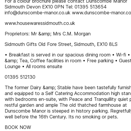
For a colour brochure please contact Dunscombe Manor
Sidmouth Devon EX10 0PN Tel: 01395 513654
info@dunscombe-manor.co.uk www.dunscombe-manor.co
www.housewaressidmouth.co.uk
Proprietors: Mr &amp; Mrs C.M. Morgan
Sidmouth Gifts Old Fore Street, Sidmouth, EX10 8LS
• Breakfast is served in our spacious dining room • Wi-fi 
&amp; Tea, Coffee facilities in room • Free parking • Gues
Lounge • All rooms ensuite
01395 512130
The former Dairy &amp; Stable have been tastefully furnis
and equipped to a Self Catering Accommodation high stan
with bedrooms en-suite, with Peace and Tranquillity quiet 
restful garden and ample The old thatched farmhouse at
Dunscombe Manor is steeped in history parking. Regretful
well before the 16th Century. Its no smoking or pets.
BOOK NOW