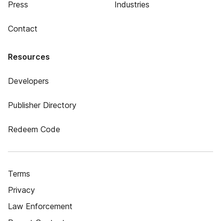
Press
Industries
Contact
Resources
Developers
Publisher Directory
Redeem Code
Terms
Privacy
Law Enforcement