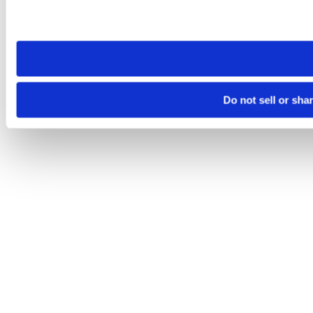
Please note that your opt-out preference is stored at the br
site you visit. If you access our sites from a different device
need to be set again.
Do not sell or sha