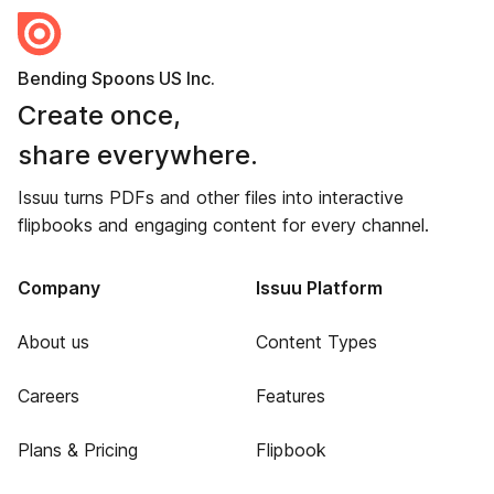
Bending Spoons US Inc.
Create once,
share everywhere.
Issuu turns PDFs and other files into interactive
flipbooks and engaging content for every channel.
Company
Issuu Platform
About us
Content Types
Careers
Features
Plans & Pricing
Flipbook