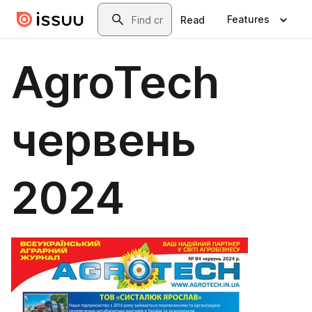
Skip to main content
Search
Features
Read
AgroTech
червень
2024