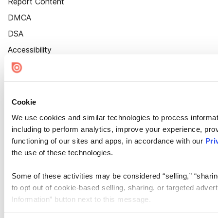
Report Content
DMCA
DSA
Accessibility
Cookie Settings
Cookie
We use cookies and similar technologies to process informat
including to perform analytics, improve your experience, prov
functioning of our sites and apps, in accordance with our
Pri
the use of these technologies.
Some of these activities may be considered “selling,” “sharin
to opt out of cookie-based selling, sharing, or targeted adver
Information” button next to this message.