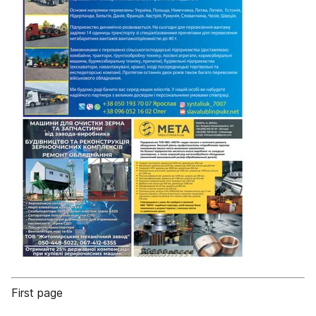
First page