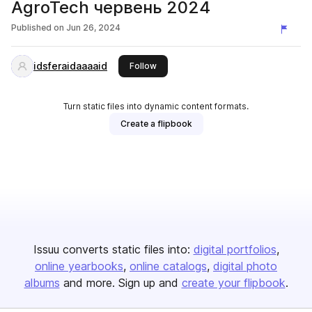
AgroTech червень 2024
Published on
Jun 26, 2024
idsferaidaaaaid
this publisher
Follow
Turn static files into dynamic content formats.
Create a flipbook
Issuu converts static files into:
digital portfolios
online yearbooks
online catalogs
digital photo
albums
and more. Sign up and
create your flipbook
.