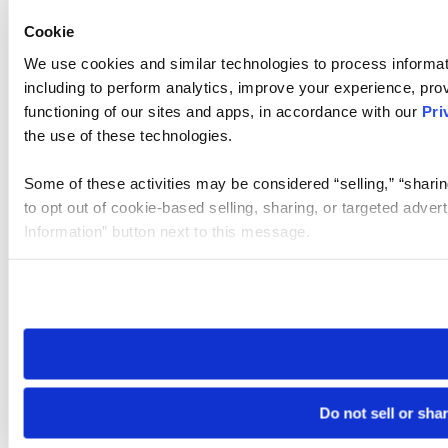
Cookie
We use cookies and similar technologies to process informat
including to perform analytics, improve your experience, prov
functioning of our sites and apps, in accordance with our
Pri
the use of these technologies.
Some of these activities may be considered “selling,” “sharin
to opt out of cookie-based selling, sharing, or targeted adver
Information” button next to this message.
Please note that your opt-out preference is stored at the br
site you visit. If you access our sites from a different device
need to be set again.
Do not sell or sha