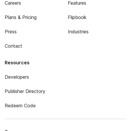
Careers
Features
Plans & Pricing
Flipbook
Press
Industries
Contact
Resources
Developers
Publisher Directory
Redeem Code