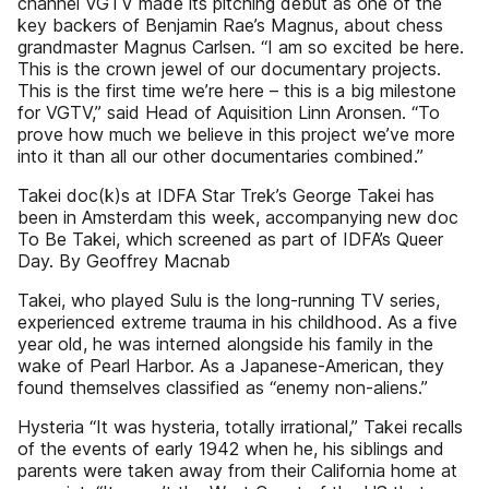
channel VGTV made its pitching debut as one of the
key backers of Benjamin Rae’s Magnus, about chess
grandmaster Magnus Carlsen. “I am so excited be here.
This is the crown jewel of our documentary projects.
This is the first time we’re here – this is a big milestone
for VGTV,” said Head of Aquisition Linn Aronsen. “To
prove how much we believe in this project we’ve more
into it than all our other documentaries combined.”
Takei doc(k)s at IDFA Star Trek’s George Takei has
been in Amsterdam this week, accompanying new doc
To Be Takei, which screened as part of IDFA’s Queer
Day. By Geoffrey Macnab
Takei, who played Sulu is the long-running TV series,
experienced extreme trauma in his childhood. As a five
year old, he was interned alongside his family in the
wake of Pearl Harbor. As a Japanese-American, they
found themselves classified as “enemy non-aliens.”
Hysteria “It was hysteria, totally irrational,” Takei recalls
of the events of early 1942 when he, his siblings and
parents were taken away from their California home at