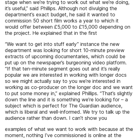
stage when we’re trying to work out what we’re doing,
it’s useful,” said Phillips. Although not divulging the
department’s exact budget, he said it wanted to
commission 50 short film works a year to which it
would offer between £5,000 to £15,000 depending on
the project. He explained that in the first
“We want to get into stuff early” instance the new
department was looking for short 10-minute preview
extracts of upcoming documentaries, which could be
put up on the newspaper’s burgeoning video platform.
“If that ten-minute segment goes out and it’s really
popular we are interested in working with longer docs
so we might actually say to you we’re interested in
working as co-producer on the longer doc and we want
to put some money in,” explained Phillips. “That’s slightly
down the line and it is something we’re looking for – a
subject which is perfect for The Guardian audience,
which is liberal and well-informed. We try to talk up the
audience rather than down. I can’t show you
examples of what we want to work with because at the
moment, nothing I’ve commissioned is online at the