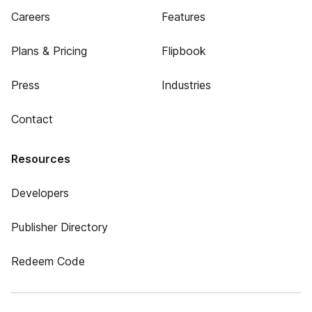
Careers
Features
Plans & Pricing
Flipbook
Press
Industries
Contact
Resources
Developers
Publisher Directory
Redeem Code