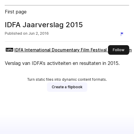
First page
IDFA Jaarverslag 2015
Published on
Jun 2, 2016
IDFA International Documentary Film Festival Amsterdam
this 
Follow
Verslag van IDFA's activiteiten en resultaten in 2015.
Turn static files into dynamic content formats.
Create a flipbook