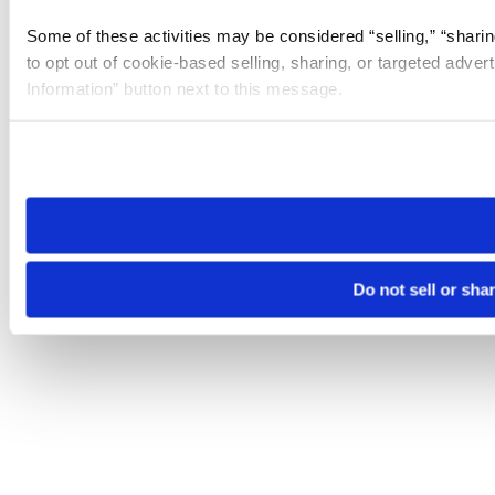
Some of these activities may be considered “selling,” “sharin
to opt out of cookie-based selling, sharing, or targeted adver
Information” button next to this message.
Please note that your opt-out preference is stored at the br
site you visit. If you access our sites from a different device
need to be set again.
Do not sell or sha