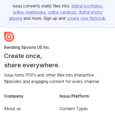
Issuu converts static files into:
digital portfolios
online yearbooks
online catalogs
digital photo
albums
and more. Sign up and
create your flipbook
.
Bending Spoons US Inc.
Create once,
share everywhere.
Issuu turns PDFs and other files into interactive
flipbooks and engaging content for every channel.
Company
Issuu Platform
About us
Content Types