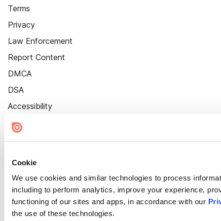
Terms
Privacy
Law Enforcement
Report Content
DMCA
DSA
Accessibility
Cookie Settings
Cookie
We use cookies and similar technologies to process informat
including to perform analytics, improve your experience, prov
functioning of our sites and apps, in accordance with our
Pri
the use of these technologies.