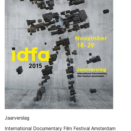
Jaarverslag
International Documentary Film Festival Amsterdam