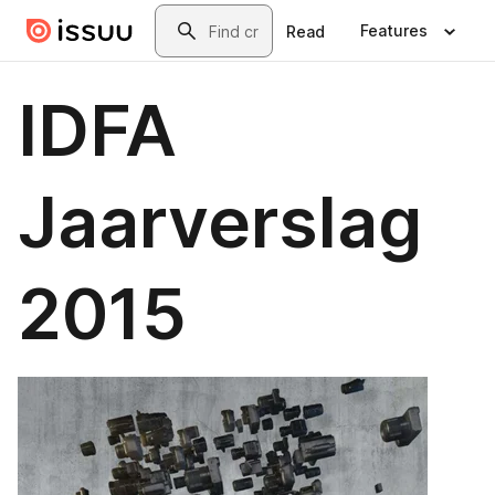
Skip to main content
Search
Features
Read
IDFA
Jaarverslag
2015