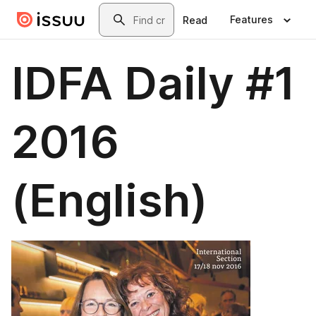
Skip to main content
Search
Features
Read
IDFA Daily #1
2016
(English)