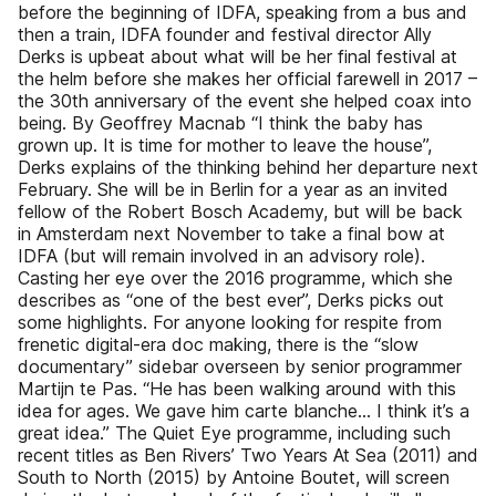
before the beginning of IDFA, speaking from a bus and
then a train, IDFA founder and festival director Ally
Derks is upbeat about what will be her final festival at
the helm before she makes her official farewell in 2017 –
the 30th anniversary of the event she helped coax into
being. By Geoffrey Macnab “I think the baby has
grown up. It is time for mother to leave the house”,
Derks explains of the thinking behind her departure next
February. She will be in Berlin for a year as an invited
fellow of the Robert Bosch Academy, but will be back
in Amsterdam next November to take a final bow at
IDFA (but will remain involved in an advisory role).
Casting her eye over the 2016 programme, which she
describes as “one of the best ever”, Derks picks out
some highlights. For anyone looking for respite from
frenetic digital-era doc making, there is the “slow
documentary” sidebar overseen by senior programmer
Martijn te Pas. “He has been walking around with this
idea for ages. We gave him carte blanche… I think it’s a
great idea.” The Quiet Eye programme, including such
recent titles as Ben Rivers’ Two Years At Sea (2011) and
South to North (2015) by Antoine Boutet, will screen