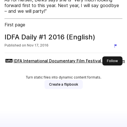
forward first to this year. Next year, I will say goodbye
– and we will party!”
First page
IDFA Daily #1 2016 (English)
Published on
Nov 17, 2016
IDFA International Documentary Film Festival Amsterdam
this 
Follow
Turn static files into dynamic content formats.
Create a flipbook