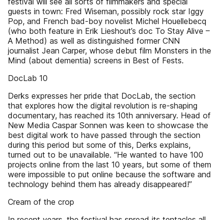
festival will see all sorts of filmmakers and special
guests in town: Fred Wiseman, possibly rock star Iggy
Pop, and French bad-boy novelist Michel Houellebecq
(who both feature in Erik Lieshout’s doc To Stay Alive –
A Method) as well as distinguished former CNN
journalist Jean Carper, whose debut film Monsters in the
Mind (about dementia) screens in Best of Fests.
DocLab 10
Derks expresses her pride that DocLab, the section
that explores how the digital revolution is re-shaping
documentary, has reached its 10th anniversary. Head of
New Media Caspar Sonnen was keen to showcase the
best digital work to have passed through the section
during this period but some of this, Derks explains,
turned out to be unavailable. “He wanted to have 100
projects online from the last 10 years, but some of them
were impossible to put online because the software and
technology behind them has already disappeared!”
Cream of the crop
In recent years, the festival has spread its tentacles all