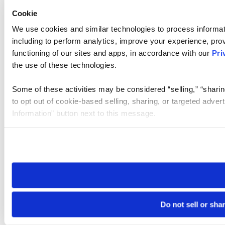
Cookie
We use cookies and similar technologies to process informat
including to perform analytics, improve your experience, prov
functioning of our sites and apps, in accordance with our
Pri
the use of these technologies.
Some of these activities may be considered “selling,” “sharin
to opt out of cookie-based selling, sharing, or targeted adver
Information” button next to this message.
Please note that your opt-out preference is stored at the br
site you visit. If you access our sites from a different device
need to be set again.
Do not sell or sha