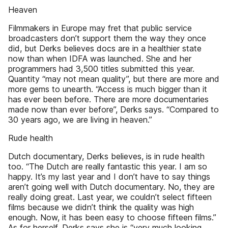
Heaven
Filmmakers in Europe may fret that public service
broadcasters don’t support them the way they once
did, but Derks believes docs are in a healthier state
now than when IDFA was launched. She and her
programmers had 3,500 titles submitted this year.
Quantity “may not mean quality”, but there are more and
more gems to unearth. “Access is much bigger than it
has ever been before. There are more documentaries
made now than ever before”, Derks says. “Compared to
30 years ago, we are living in heaven.”
Rude health
Dutch documentary, Derks believes, is in rude health
too. “The Dutch are really fantastic this year. I am so
happy. It’s my last year and I don’t have to say things
aren’t going well with Dutch documentary. No, they are
really doing great. Last year, we couldn’t select fifteen
films because we didn’t think the quality was high
enough. Now, it has been easy to choose fifteen films.”
As for herself, Derks says she is “very much looking