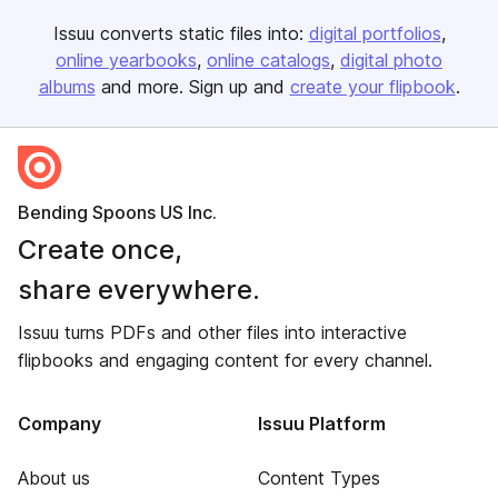
Issuu converts static files into:
digital portfolios
online yearbooks
online catalogs
digital photo
albums
and more. Sign up and
create your flipbook
.
Bending Spoons US Inc.
Create once,
share everywhere.
Issuu turns PDFs and other files into interactive
flipbooks and engaging content for every channel.
Company
Issuu Platform
About us
Content Types