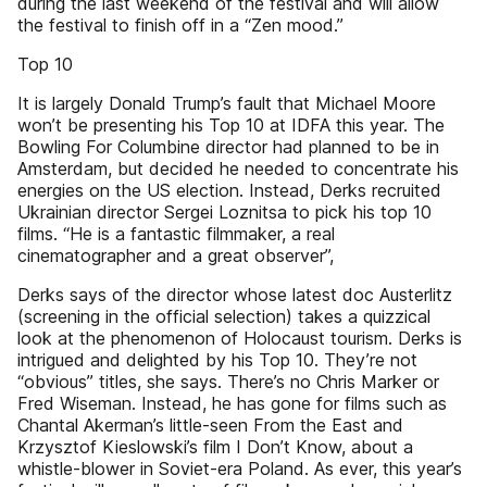
during the last weekend of the festival and will allow
the festival to finish off in a “Zen mood.”
Top 10
It is largely Donald Trump’s fault that Michael Moore
won’t be presenting his Top 10 at IDFA this year. The
Bowling For Columbine director had planned to be in
Amsterdam, but decided he needed to concentrate his
energies on the US election. Instead, Derks recruited
Ukrainian director Sergei Loznitsa to pick his top 10
films. “He is a fantastic filmmaker, a real
cinematographer and a great observer”,
Derks says of the director whose latest doc Austerlitz
(screening in the official selection) takes a quizzical
look at the phenomenon of Holocaust tourism. Derks is
intrigued and delighted by his Top 10. They’re not
“obvious” titles, she says. There’s no Chris Marker or
Fred Wiseman. Instead, he has gone for films such as
Chantal Akerman’s little-seen From the East and
Krzysztof Kieslowski’s film I Don’t Know, about a
whistle-blower in Soviet-era Poland. As ever, this year’s