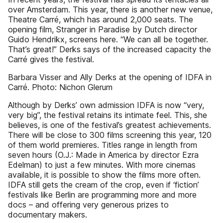
over Amsterdam. This year, there is another new venue,
Theatre Carré, which has around 2,000 seats. The
opening film, Stranger in Paradise by Dutch director
Guido Hendrikx, screens here. “We can all be together.
That’s great!” Derks says of the increased capacity the
Carré gives the festival.
Barbara Visser and Ally Derks at the opening of IDFA in
Carré. Photo: Nichon Glerum
Although by Derks’ own admission IDFA is now “very,
very big”, the festival retains its intimate feel. This, she
believes, is one of the festival’s greatest achievements.
There will be close to 300 films screening this year, 120
of them world premieres. Titles range in length from
seven hours (O.J.: Made in America by director Ezra
Edelman) to just a few minutes. With more cinemas
available, it is possible to show the films more often.
IDFA still gets the cream of the crop, even if ‘fiction’
festivals like Berlin are programming more and more
docs – and offering very generous prizes to
documentary makers.