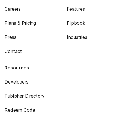
Careers
Features
Plans & Pricing
Flipbook
Press
Industries
Contact
Resources
Developers
Publisher Directory
Redeem Code