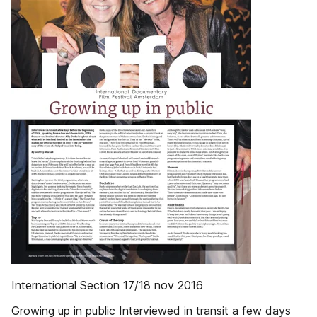
International Section 17/18 nov 2016
Growing up in public Interviewed in transit a few days