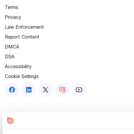
Terms
Privacy
Law Enforcement
Report Content
DMCA
DSA
Accessibility
Cookie Settings