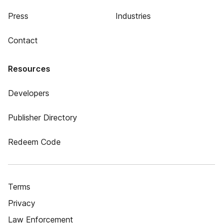
Press
Industries
Contact
Resources
Developers
Publisher Directory
Redeem Code
Terms
Privacy
Law Enforcement