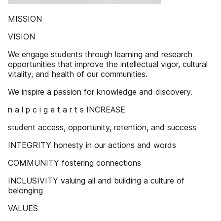
MISSION
VISION
We engage students through learning and research
opportunities that improve the intellectual vigor, cultural
vitality, and health of our communities.
We inspire a passion for knowledge and discovery.
n a l p c i g e t a r t s INCREASE
student access, opportunity, retention, and success
INTEGRITY honesty in our actions and words
COMMUNITY fostering connections
INCLUSIVITY valuing all and building a culture of
belonging
VALUES