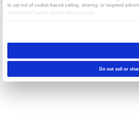
to opt out of cookie-based selling, sharing, or targeted adver
Information” button next to this message.
Please note that your opt-out preference is stored at the br
site you visit. If you access our sites from a different device
need to be set again.
Do not sell or sha