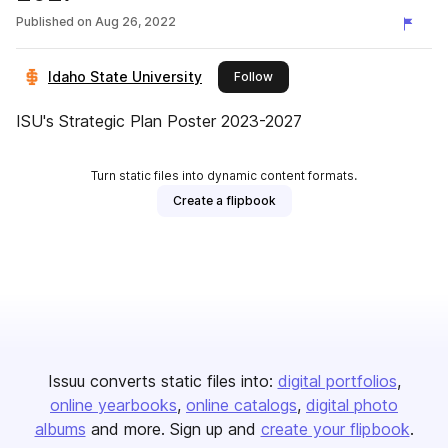
Published on
Aug 26, 2022
Idaho State University
this publisher
Follow
ISU's Strategic Plan Poster 2023-2027
Turn static files into dynamic content formats.
Create a flipbook
Issuu converts static files into:
digital portfolios
online yearbooks
online catalogs
digital photo
albums
and more. Sign up and
create your flipbook
.