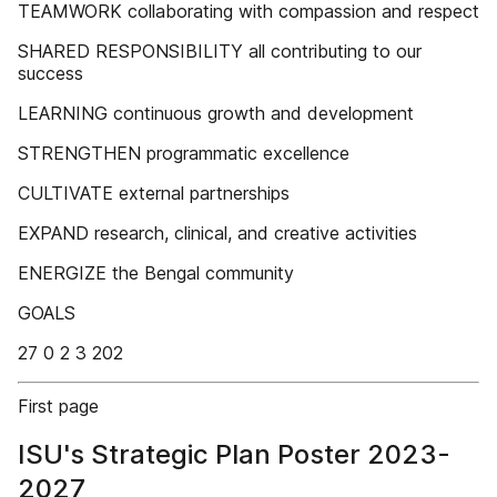
TEAMWORK collaborating with compassion and respect
SHARED RESPONSIBILITY all contributing to our
success
LEARNING continuous growth and development
STRENGTHEN programmatic excellence
CULTIVATE external partnerships
EXPAND research, clinical, and creative activities
ENERGIZE the Bengal community
GOALS
27 0 2 3 202
First page
ISU's Strategic Plan Poster 2023-
2027