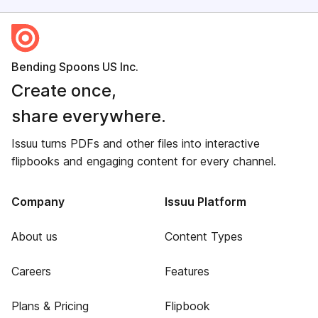
Bending Spoons US Inc.
Create once,
share everywhere.
Issuu turns PDFs and other files into interactive
flipbooks and engaging content for every channel.
Company
Issuu Platform
About us
Content Types
Careers
Features
Plans & Pricing
Flipbook