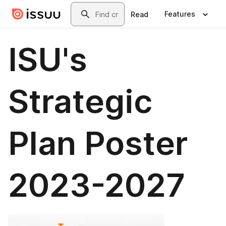
Skip to main content
Search
Features
Read
ISU's
Strategic
Plan Poster
2023-2027