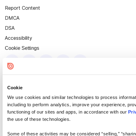
Report Content
DMCA
DSA
Accessibility
Cookie Settings
Cookie
We use cookies and similar technologies to process informat
including to perform analytics, improve your experience, prov
functioning of our sites and apps, in accordance with our
Pri
the use of these technologies.
Some of these activities may be considered “selling,” “sharin