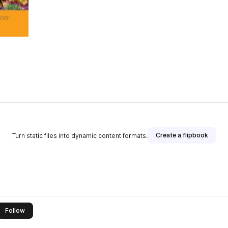
Create a flipbook
Turn static files into dynamic content formats.
this publisher
Follow