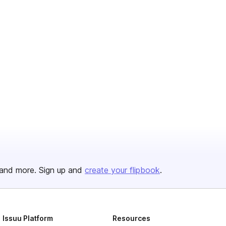
and more. Sign up and
create your flipbook
.
Issuu Platform
Resources