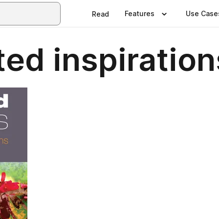
Features
Use Case
Read
ed inspiration