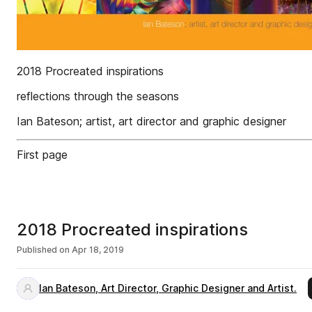
2018 Procreated inspirations
reflections through the seasons
Ian Bateson; artist, art director and graphic designer
First page
2018 Procreated inspirations
Published on
Apr 18, 2019
Ian Bateson, Art Director, Graphic Designer and Artist.