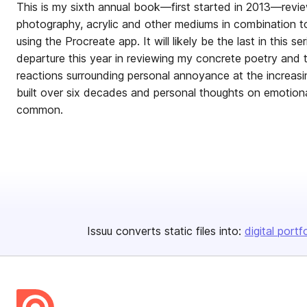
This is my sixth annual book—first started in 2013—revie
photography, acrylic and other mediums in combination t
using the Procreate app. It will likely be the last in this se
departure this year in reviewing my concrete poetry and t
reactions surrounding personal annoyance at the increasi
built over six decades and personal thoughts on emotional
common.
Issuu converts static files into:
digital portf