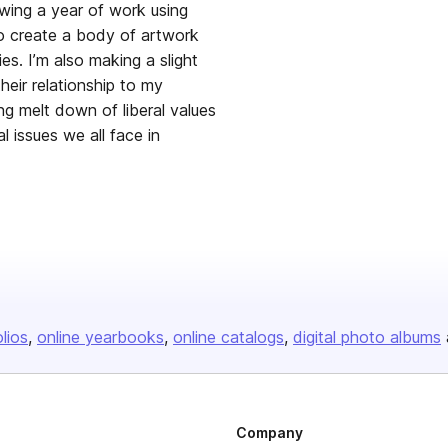
wing a year of work using
o create a body of artwork
ries. I’m also making a slight
heir relationship to my
ng melt down of liberal values
 issues we all face in
olios
online yearbooks
online catalogs
digital photo albums
Company