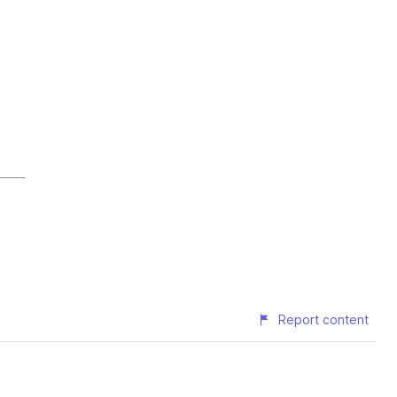
Report content