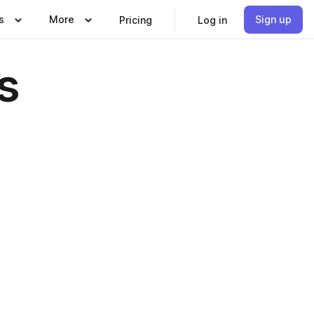
s
More
Sign up
Pricing
Log in
s