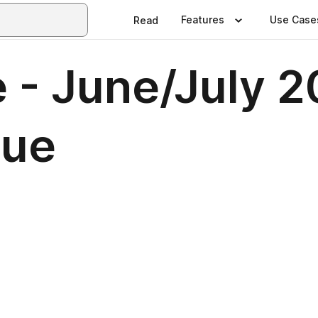
Features
Use Case
Read
 - June/July 2
sue