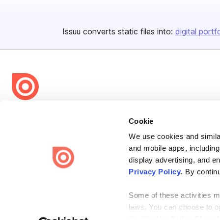
Issuu converts static files into:
digital portf
Bending Spoons US Inc.
Cookie
Create once,
share everywhere.
We use cookies and similar
Issuu turns PDFs and other files into interactive flipbooks and
and mobile apps, including
engaging content for every channel.
display advertising, and e
Privacy Policy
. By contin
Some of these activities ma
laws. You can choose to opt
the “Do Not Sell or Share 