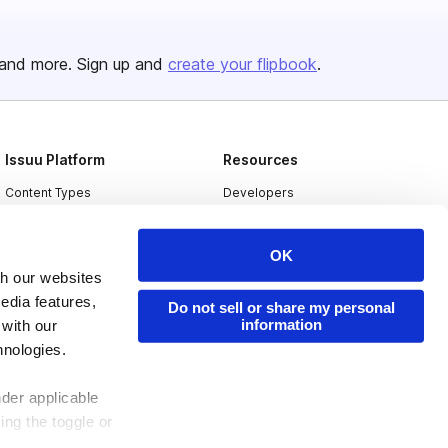
and more. Sign up and
create your flipbook
.
Issuu Platform
Resources
Content Types
Developers
Features
Publisher Directory
OK
Flipbook
Redeem Code
th our websites
Industries
edia features,
Do not sell or share my personal
information
 with our
hnologies.
nder applicable
ing the toggle or