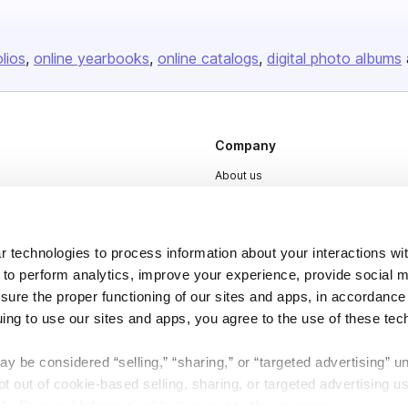
olios
online yearbooks
online catalogs
digital photo albums
Company
About us
Careers
Plans & Pricing
 technologies to process information about your interactions wi
Press
 to perform analytics, improve your experience, provide social m
nsure the proper functioning of our sites and apps, in accordance
Contact
uing to use our sites and apps, you agree to the use of these tec
y be considered “selling,” “sharing,” or “targeted advertising” u
 out of cookie-based selling, sharing, or targeted advertising us
My Personal Information” button next to this message.