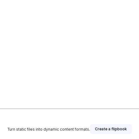
Create a flipbook
Turn static files into dynamic content formats.