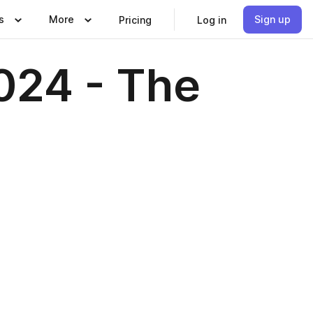
s
More
Sign up
Pricing
Log in
024 - The