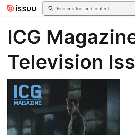
Skip to main content
Search
ICG Magazine
Television Is