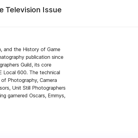
 Television Issue
n, and the History of Game
atography publication since
raphers Guild, its core
E Local 600. The technical
s of Photography, Camera
sors, Unit Still Photographers
ving garnered Oscars, Emmys,