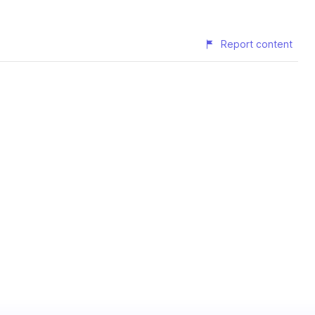
Report content