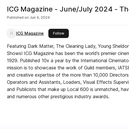
ICG Magazine - June/July 2024 - The
Published on
Jun 4, 2024
ICG Magazine
this publisher
Follow
Featuring Dark Matter, The Cleaning Lady, Young Sheldo
Shows! ICG Magazine has been the world’s premier cinem
1929. Published 10x a year by the International Cinematog
mission is to showcase the work of Guild members, IATS
and creative expertise of the more than 10,000 Director
Operators and Assistants, Loaders, Visual Effects Supervi
and Publicists that make up Local 600 is unmatched, ha
and numerous other prestigious industry awards.