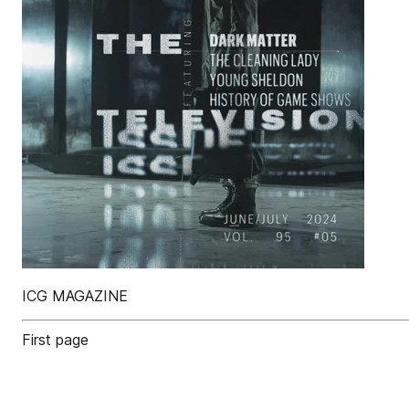
ICG MAGAZINE
First page