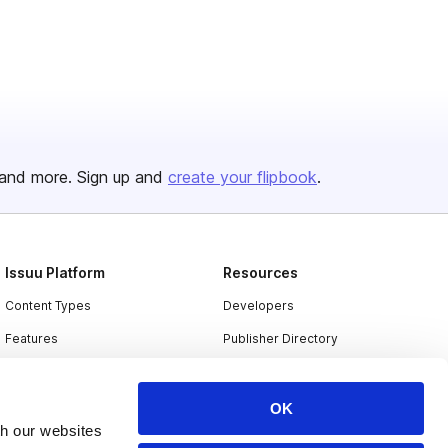
and more. Sign up and
create your flipbook
.
Issuu Platform
Resources
Content Types
Developers
Features
Publisher Directory
Flipbook
Redeem Code
Industries
OK
th our websites