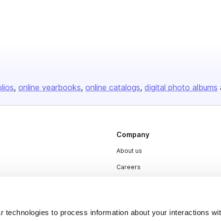
olios
online yearbooks
online catalogs
digital photo albums
Company
About us
Careers
Plans & Pricing
Press
 technologies to process information about your interactions wi
Contact