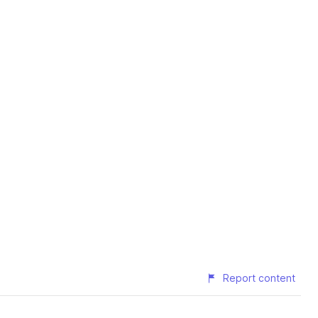
Report content