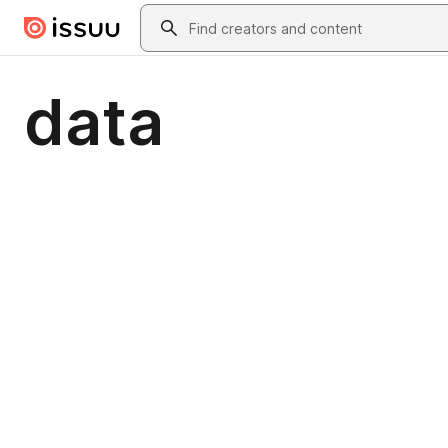
Skip to main content
Search
data