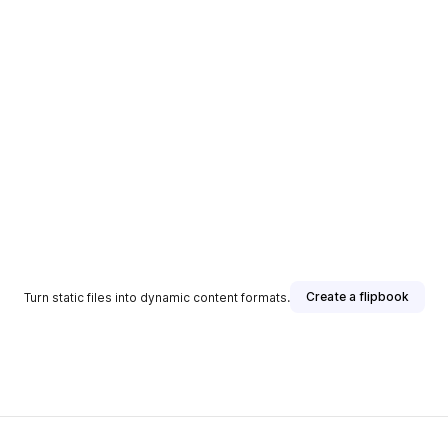
Create a flipbook
Turn static files into dynamic content formats.