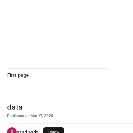
First page
data
Published on
Mar 17, 2026
qsud apdx
this publisher
Follow