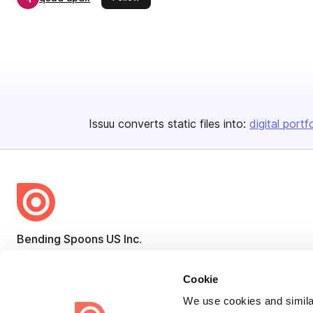
Issuu converts static files into:
digital portf
Bending Spoons US Inc.
Create once,
share everywhere.
Cookie
Issuu turns PDFs and other files into interactive flipbooks and
We use cookies and similar
engaging content for every channel.