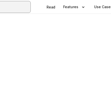
Features
Use Case
Read