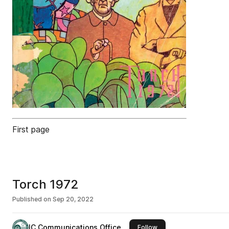
First page
Torch 1972
Published on
Sep 20, 2022
IC Communications Office
this publisher
Follow