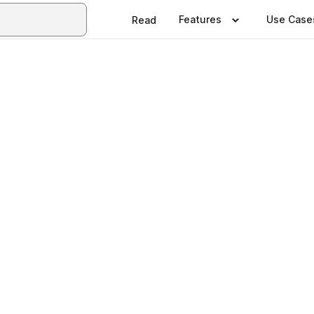
Features
Use Case
Read