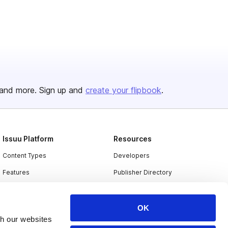
and more. Sign up and
create your flipbook
.
Issuu Platform
Resources
Content Types
Developers
Features
Publisher Directory
Flipbook
Redeem Code
Industries
OK
th our websites