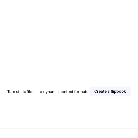
Create a flipbook
Turn static files into dynamic content formats.