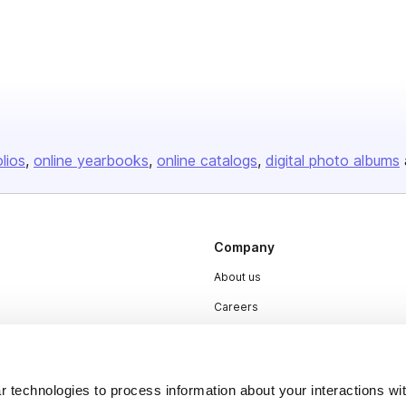
olios
online yearbooks
online catalogs
digital photo albums
Company
About us
Careers
Plans & Pricing
Press
 technologies to process information about your interactions wi
Contact