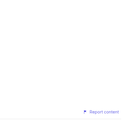
Report content