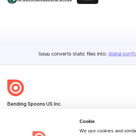
Issuu converts static files into:
digital portf
Bending Spoons US Inc.
Create once,
share everywhere.
Cookie
Issuu turns PDFs and other files into interactive flipbooks and
We use cookies and similar
engaging content for every channel.