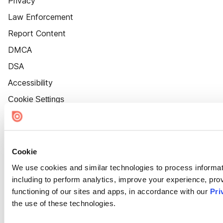
Privacy
Law Enforcement
Report Content
DMCA
DSA
Accessibility
Cookie Settings
Cookie
We use cookies and similar technologies to process informat
including to perform analytics, improve your experience, prov
functioning of our sites and apps, in accordance with our
Pri
the use of these technologies.