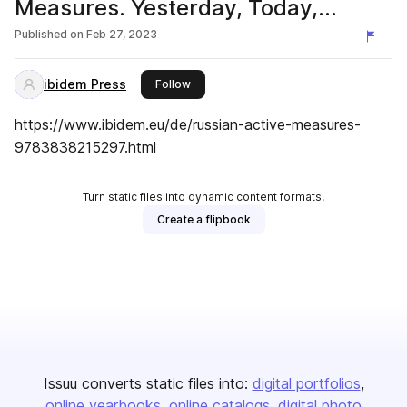
Measures. Yesterday, Today,
Tomorrow
Published on
Feb 27, 2023
ibidem Press
this publisher
Follow
https://www.ibidem.eu/de/russian-active-measures-
9783838215297.html
Turn static files into dynamic content formats.
Create a flipbook
Issuu converts static files into:
digital portfolios
online yearbooks
online catalogs
digital photo