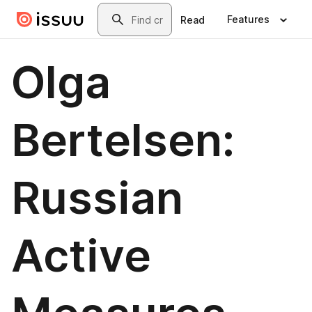
Skip to main content
Search
Features
Read
Olga
Bertelsen:
Russian
Active