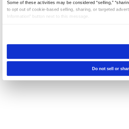
Some of these activities may be considered “selling,” “sharin
to opt out of cookie-based selling, sharing, or targeted adver
Information” button next to this message.
Please note that your opt-out preference is stored at the br
site you visit. If you access our sites from a different device
need to be set again.
Do not sell or sha