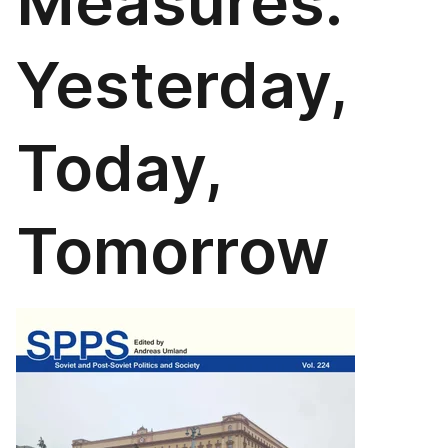
Measures.
Yesterday,
Today,
Tomorrow