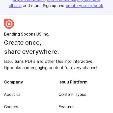
albums
and more. Sign up and
create your flipbook
.
Bending Spoons US Inc.
Create once,
share everywhere.
Issuu turns PDFs and other files into interactive
flipbooks and engaging content for every channel.
Company
Issuu Platform
About us
Content Types
Careers
Features