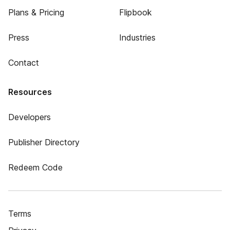
Plans & Pricing
Flipbook
Press
Industries
Contact
Resources
Developers
Publisher Directory
Redeem Code
Terms