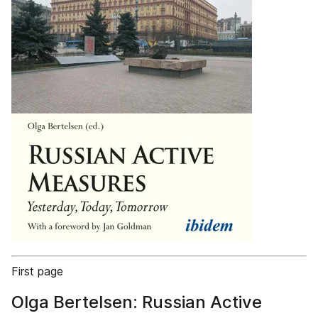
First page
Olga Bertelsen: Russian Active