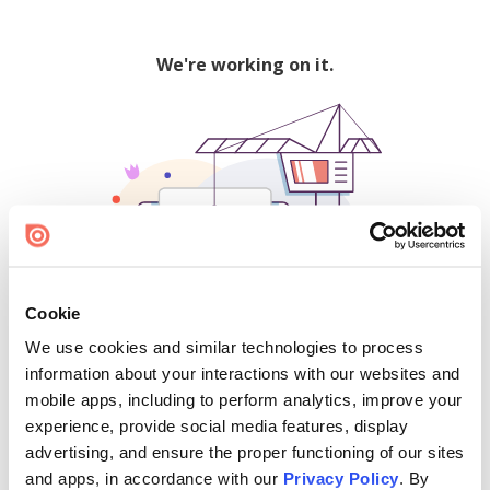
We're working on it.
Cookie
We use cookies and similar technologies to process
500
information about your interactions with our websites and
mobile apps, including to perform analytics, improve your
experience, provide social media features, display
advertising, and ensure the proper functioning of our sites
Find creators and content on Issuu:
and apps, in accordance with our
Privacy Policy
. By