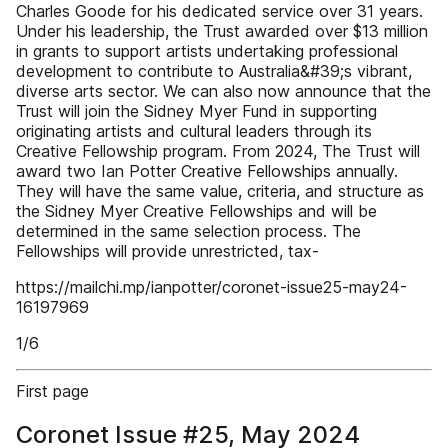
Charles Goode for his dedicated service over 31 years.
Under his leadership, the Trust awarded over $13 million
in grants to support artists undertaking professional
development to contribute to Australia&#39;s vibrant,
diverse arts sector. We can also now announce that the
Trust will join the Sidney Myer Fund in supporting
originating artists and cultural leaders through its
Creative Fellowship program. From 2024, The Trust will
award two Ian Potter Creative Fellowships annually.
They will have the same value, criteria, and structure as
the Sidney Myer Creative Fellowships and will be
determined in the same selection process. The
Fellowships will provide unrestricted, tax-
https://mailchi.mp/ianpotter/coronet-issue25-may24-
16197969
1/6
First page
Coronet Issue #25, May 2024