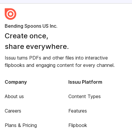
Bending Spoons US Inc.
Create once,
share everywhere.
Issuu turns PDFs and other files into interactive
flipbooks and engaging content for every channel.
Company
Issuu Platform
About us
Content Types
Careers
Features
Plans & Pricing
Flipbook