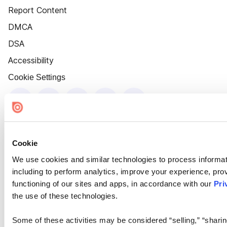
Report Content
DMCA
DSA
Accessibility
Cookie Settings
Cookie
We use cookies and similar technologies to process informat
including to perform analytics, improve your experience, prov
functioning of our sites and apps, in accordance with our
Pri
the use of these technologies.
Some of these activities may be considered “selling,” “sharin