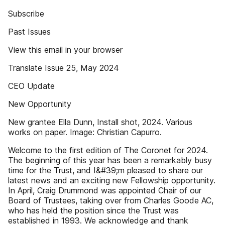
Subscribe
Past Issues
View this email in your browser
Translate Issue 25, May 2024
CEO Update
New Opportunity
New grantee Ella Dunn, Install shot, 2024. Various
works on paper. Image: Christian Capurro.
Welcome to the first edition of The Coronet for 2024.
The beginning of this year has been a remarkably busy
time for the Trust, and I&#39;m pleased to share our
latest news and an exciting new Fellowship opportunity.
In April, Craig Drummond was appointed Chair of our
Board of Trustees, taking over from Charles Goode AC,
who has held the position since the Trust was
established in 1993. We acknowledge and thank