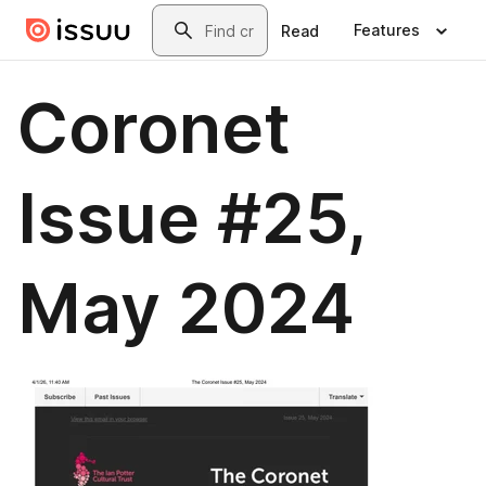
Skip to main content
Search
Features
Read
Coronet
Issue #25,
May 2024