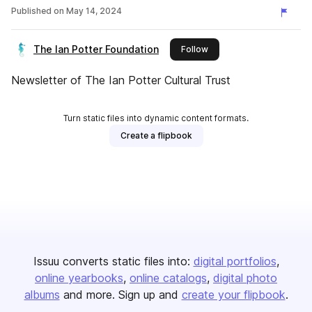
Published on
May 14, 2024
The Ian Potter Foundation
this publisher
Follow
Newsletter of The Ian Potter Cultural Trust
Turn static files into dynamic content formats.
Create a flipbook
Issuu converts static files into:
digital portfolios
online yearbooks
online catalogs
digital photo
albums
and more. Sign up and
create your flipbook
.