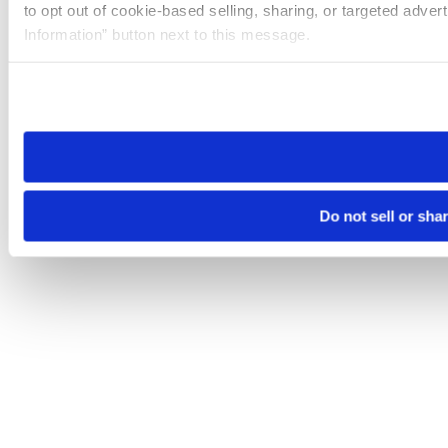
to opt out of cookie-based selling, sharing, or targeted adver
Information” button next to this message.
Please note that your opt-out preference is stored at the br
site you visit. If you access our sites from a different device
need to be set again.
Do not sell or sha