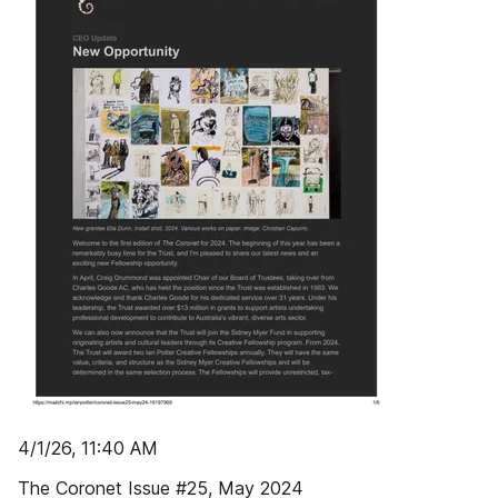
4/1/26, 11:40 AM
The Coronet Issue #25, May 2024