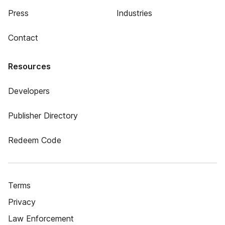
Press
Industries
Contact
Resources
Developers
Publisher Directory
Redeem Code
Terms
Privacy
Law Enforcement