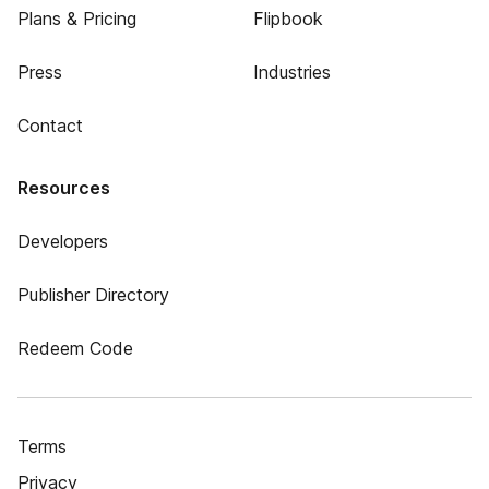
Plans & Pricing
Flipbook
Press
Industries
Contact
Resources
Developers
Publisher Directory
Redeem Code
Terms
Privacy