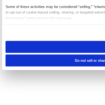
Some of these activities may be considered “selling,” “sharin
to opt out of cookie-based selling, sharing, or targeted adver
Information” button next to this message.
Please note that your opt-out preference is stored at the br
site you visit. If you access our sites from a different device
need to be set again.
Do not sell or sha