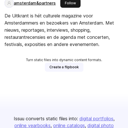
amsterdam&partners
this publisher
Follow
De Uitkrant is hét culturele magazine voor
Amsterdammers en bezoekers van Amsterdam. Met
nieuws, reportages, interviews, shopping,
restaurantrecensies en de agenda met concerten,
festivals, exposities en andere evenementen.
Turn static files into dynamic content formats.
Create a flipbook
Issuu converts static files into:
digital portfolios
online yearbooks
online catalogs
digital photo