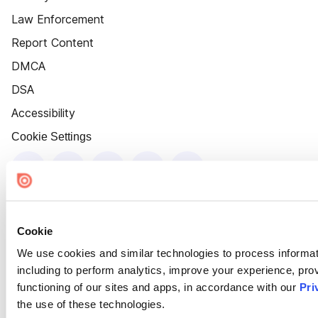
Law Enforcement
Report Content
DMCA
DSA
Accessibility
Cookie Settings
Cookie
We use cookies and similar technologies to process informat
including to perform analytics, improve your experience, prov
functioning of our sites and apps, in accordance with our
Pri
the use of these technologies.