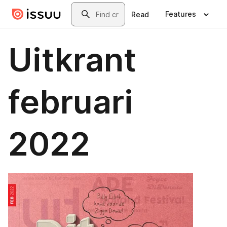
Skip to main content
Search
Features
Read
Uitkrant
februari
2022