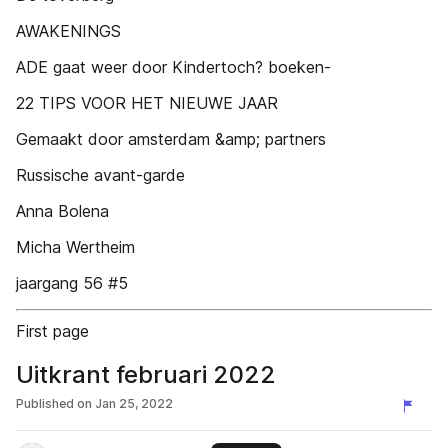
AWAKENINGS
ADE gaat weer door Kindertoch? boeken-
22 TIPS VOOR HET NIEUWE JAAR
Gemaakt door amsterdam &amp; partners
Russische avant-garde
Anna Bolena
Micha Wertheim
jaargang 56 #5
First page
Uitkrant februari 2022
Published on
Jan 25, 2022