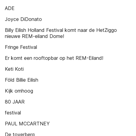
ADE
Joyce DiDonato
Billy Eilish Holland Festival komt naar de HetZiggo
nieuwe REM-eiland Dome!
Fringe Festival
Er komt een rooftopbar op het REM-Eiland!
Keti Koti
Föld Billie Eilish
Kijk omhoog
80 JAAR
festival
PAUL MCCARTNEY
De toverberg