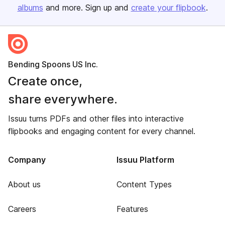
albums
and more. Sign up and
create your flipbook
.
Bending Spoons US Inc.
Create once,
share everywhere.
Issuu turns PDFs and other files into interactive
flipbooks and engaging content for every channel.
Company
Issuu Platform
About us
Content Types
Careers
Features