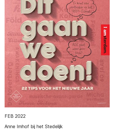
FEB 2022
Anne Imhof bij het Stedelijk