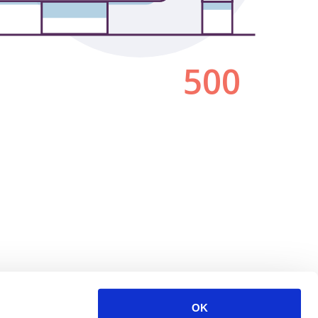
500
OK