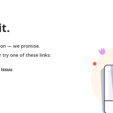
t.
soon — we promise.
r try one of these links:
 Issuu