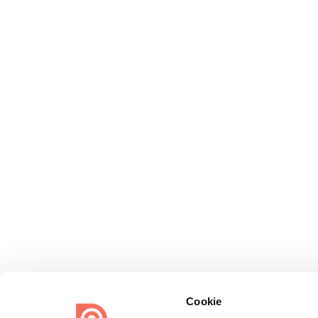
Cookie