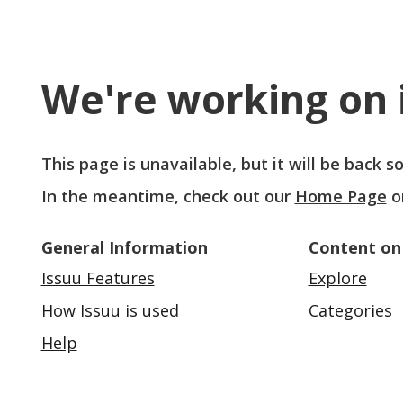
We're working on i
This page is unavailable, but it will be back 
In the meantime, check out our
Home Page
o
General Information
Content on
Issuu Features
Explore
How Issuu is used
Categories
Help