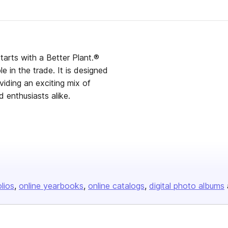
with a Better Plant.®
ade. It is designed
iding an exciting mix of
d enthusiasts alike.
olios
online yearbooks
online catalogs
digital photo albums