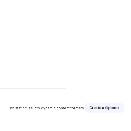
Create a flipbook
Turn static files into dynamic content formats.