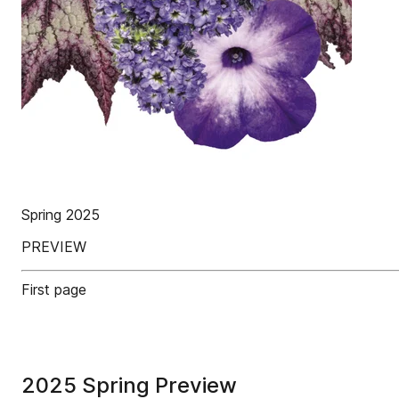
Spring 2025
PREVIEW
First page
2025 Spring Preview