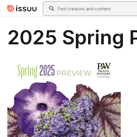
Skip to main content
Search
2025 Spring 