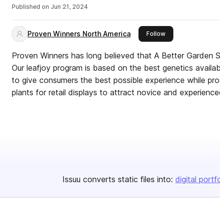
Published on
Jun 21, 2024
Proven Winners North America
this publisher
Follow
Proven Winners has long believed that A Better Garden Starts 
Our leafjoy program is based on the best genetics available in the tr
to give consumers the best possible experience while prov
plants for retail displays to attract novice and experience
Issuu converts static files into:
digital portf