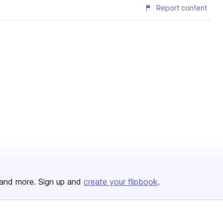
Report content
and more. Sign up and
create your flipbook
.