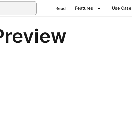
Features
Use Case
Read
Preview