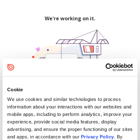
We're working on it.
Cookie
We use cookies and similar technologies to process
500
information about your interactions with our websites and
mobile apps, including to perform analytics, improve your
experience, provide social media features, display
advertising, and ensure the proper functioning of our sites
Find creators and content on Issuu:
and apps, in accordance with our
Privacy Policy
. By