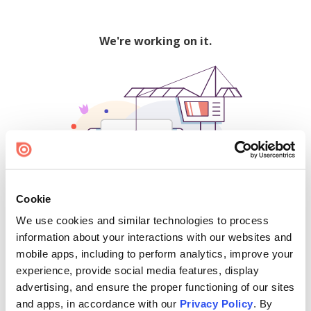
We're working on it.
Cookie
We use cookies and similar technologies to process
500
information about your interactions with our websites and
mobile apps, including to perform analytics, improve your
experience, provide social media features, display
advertising, and ensure the proper functioning of our sites
Find creators and content on Issuu:
and apps, in accordance with our
Privacy Policy
. By