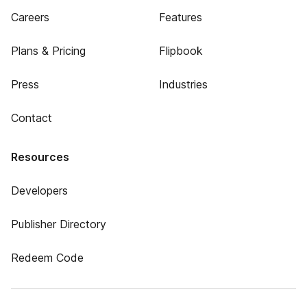
Careers
Features
Plans & Pricing
Flipbook
Press
Industries
Contact
Resources
Developers
Publisher Directory
Redeem Code