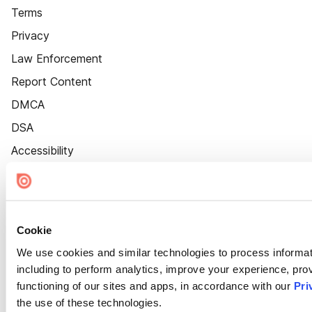
Terms
Privacy
Law Enforcement
Report Content
DMCA
DSA
Accessibility
Cookie Settings
Cookie
We use cookies and similar technologies to process informat
including to perform analytics, improve your experience, prov
functioning of our sites and apps, in accordance with our
Pri
the use of these technologies.