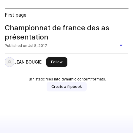
First page
Championnat de france des as
présentation
Published on
Jul 8, 2017
JEAN BOUGIE
this publisher
Follow
Turn static files into dynamic content formats.
Create a flipbook