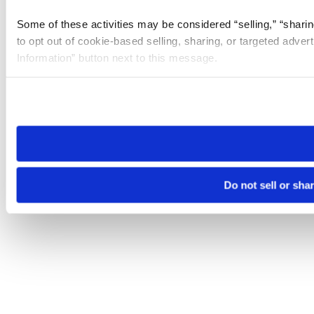
Some of these activities may be considered “selling,” “sharin
to opt out of cookie-based selling, sharing, or targeted adver
Information” button next to this message.
Please note that your opt-out preference is stored at the br
site you visit. If you access our sites from a different device
need to be set again.
Do not sell or sha