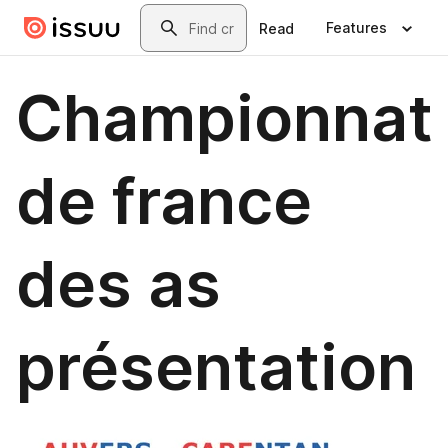
Skip to main content
Search
Features
Read
Championnat
de france
des as
présentation