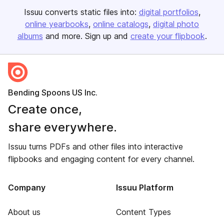
Issuu converts static files into:
digital portfolios
online yearbooks
online catalogs
digital photo
albums
and more. Sign up and
create your flipbook
.
Bending Spoons US Inc.
Create once,
share everywhere.
Issuu turns PDFs and other files into interactive
flipbooks and engaging content for every channel.
Company
Issuu Platform
About us
Content Types