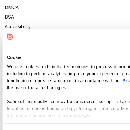
DMCA
DSA
Accessibility
Cookie Settings
Cookie
We use cookies and similar technologies to process informat
including to perform analytics, improve your experience, prov
functioning of our sites and apps, in accordance with our
Pri
the use of these technologies.
Some of these activities may be considered “selling,” “sharin
to opt out of cookie-based selling, sharing, or targeted adver
Information” button next to this message.
Please note that your opt-out preference is stored at the br