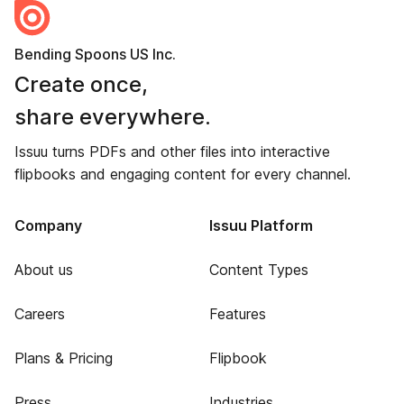
Bending Spoons US Inc.
Create once,
share everywhere.
Issuu turns PDFs and other files into interactive
flipbooks and engaging content for every channel.
Company
Issuu Platform
About us
Content Types
Careers
Features
Plans & Pricing
Flipbook
Press
Industries