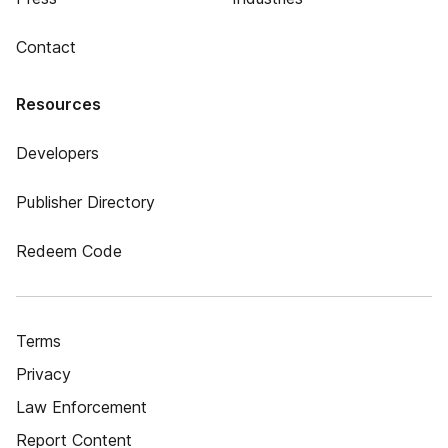
Contact
Resources
Developers
Publisher Directory
Redeem Code
Terms
Privacy
Law Enforcement
Report Content