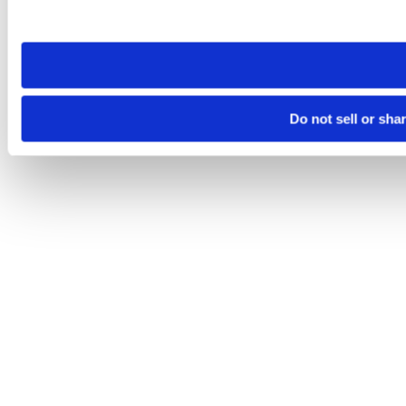
site you visit. If you access our sites from a different device
need to be set again.
Do not sell or sha