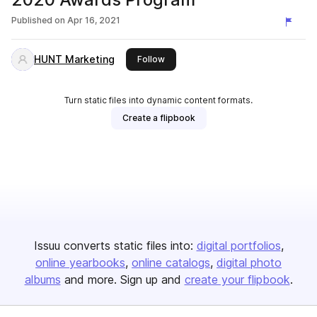
Published on
Apr 16, 2021
HUNT Marketing
this publisher
Follow
Turn static files into dynamic content formats.
Create a flipbook
Issuu converts static files into:
digital portfolios
online yearbooks
online catalogs
digital photo
albums
and more. Sign up and
create your flipbook
.