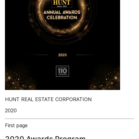
HUNT REAL ESTATE CORPORATION
2020
First page
2020 Awards Program