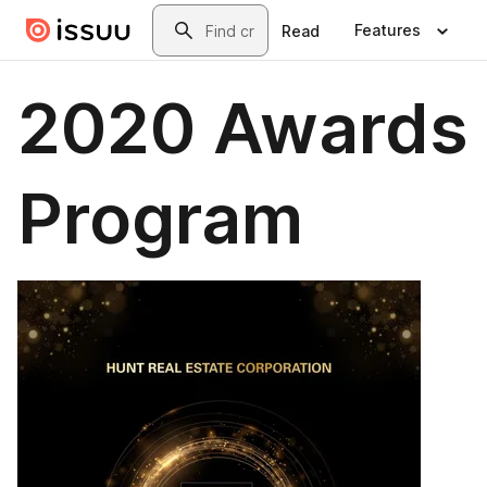
Skip to main content
Search
Features
Read
2020 Awards
Program