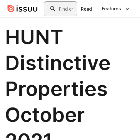
Skip to main content
Search
Features
Read
HUNT
Distinctive
Properties
October