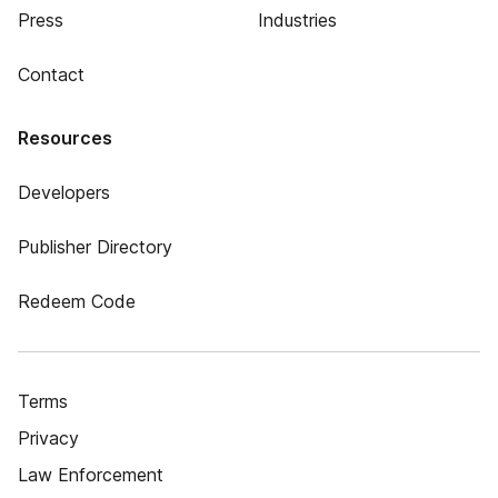
Press
Industries
Contact
Resources
Developers
Publisher Directory
Redeem Code
Terms
Privacy
Law Enforcement