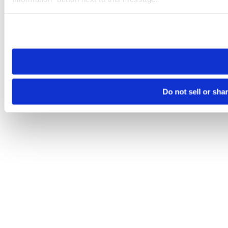
Please note that your opt-out preference is stored at the br
site you visit. If you access our sites from a different device
need to be set again.
Do not sell or sha