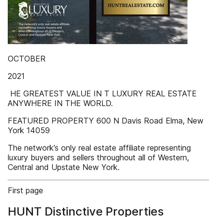
OCTOBER
2021
­ HE GREATEST VALUE IN T LUXURY REAL ESTATE
ANYWHERE IN THE WORLD.
FEATURED PROPERTY 600 N Davis Road Elma, New
York 14059
The network’s only real estate affiliate representing
luxury buyers and sellers throughout all of Western,
Central and Upstate New York.
First page
HUNT Distinctive Properties