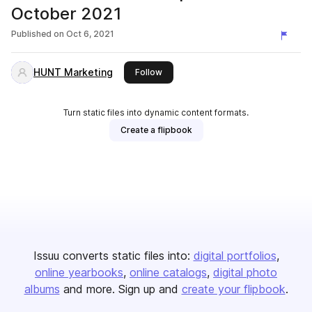
October 2021
Published on
Oct 6, 2021
HUNT Marketing
this publisher
Follow
Turn static files into dynamic content formats.
Create a flipbook
Issuu converts static files into:
digital portfolios
online yearbooks
online catalogs
digital photo
albums
and more. Sign up and
create your flipbook
.