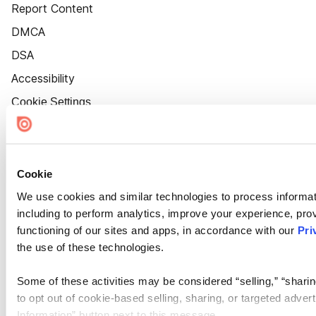
Report Content
DMCA
DSA
Accessibility
Cookie Settings
Cookie
We use cookies and similar technologies to process informat
including to perform analytics, improve your experience, prov
functioning of our sites and apps, in accordance with our
Pri
the use of these technologies.
Some of these activities may be considered “selling,” “sharin
to opt out of cookie-based selling, sharing, or targeted adver
Information” button next to this message.