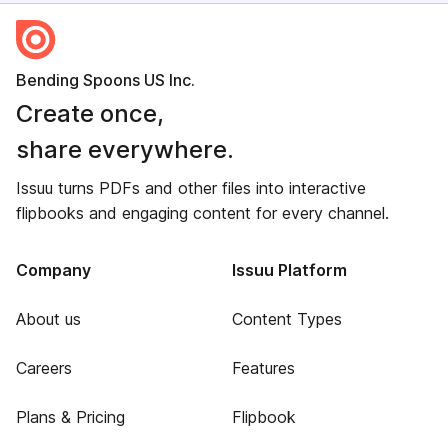
Bending Spoons US Inc.
Create once,
share everywhere.
Issuu turns PDFs and other files into interactive
flipbooks and engaging content for every channel.
Company
Issuu Platform
About us
Content Types
Careers
Features
Plans & Pricing
Flipbook