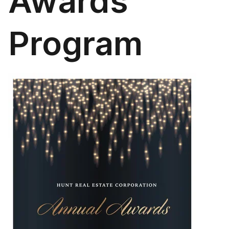
Awards
Program