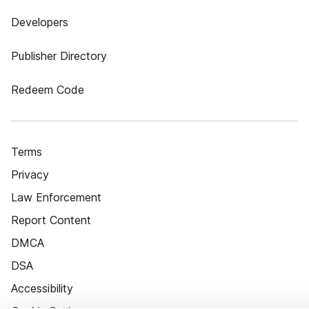
Developers
Publisher Directory
Redeem Code
Terms
Privacy
Law Enforcement
Report Content
DMCA
DSA
Accessibility