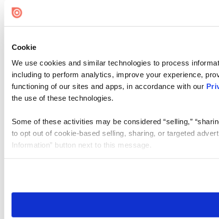
Cookie Settings
Cookie
We use cookies and similar technologies to process informat
including to perform analytics, improve your experience, prov
functioning of our sites and apps, in accordance with our
Pri
the use of these technologies.
Some of these activities may be considered “selling,” “sharin
to opt out of cookie-based selling, sharing, or targeted adver
Information” button next to this message.
Please note that your opt-out preference is stored at the br
site you visit. If you access our sites from a different device
need to be set again.