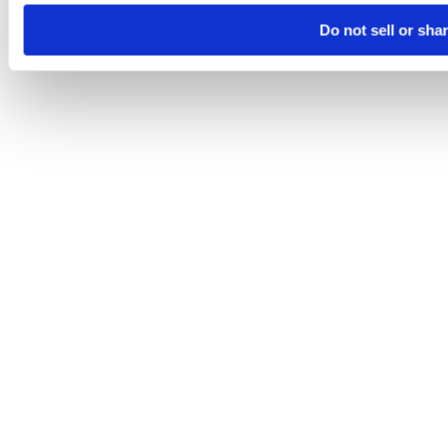
Do not sell or sha