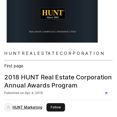
H U N T R E A L E S TA T E C O R P O R A T I O N
First page
2018 HUNT Real Estate Corporation
Annual Awards Program
Published on
Apr 4, 2019
HUNT Marketing
this publisher
Follow