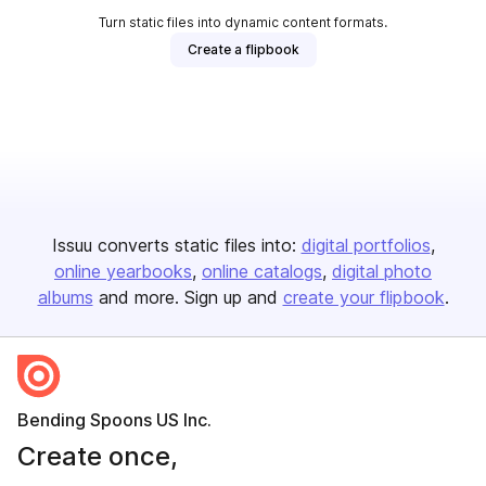
Turn static files into dynamic content formats.
Create a flipbook
Issuu converts static files into:
digital portfolios
online yearbooks
online catalogs
digital photo
albums
and more. Sign up and
create your flipbook
.
Bending Spoons US Inc.
Create once,