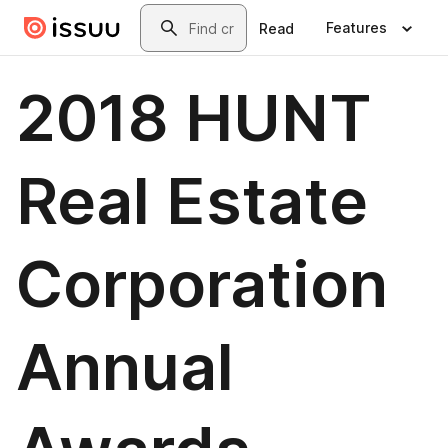
Skip to main content
Search
Features
Read
2018 HUNT
Real Estate
Corporation
Annual