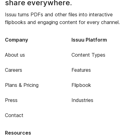
share everywhere.
Issuu turns PDFs and other files into interactive
flipbooks and engaging content for every channel.
Company
Issuu Platform
About us
Content Types
Careers
Features
Plans & Pricing
Flipbook
Press
Industries
Contact
Resources