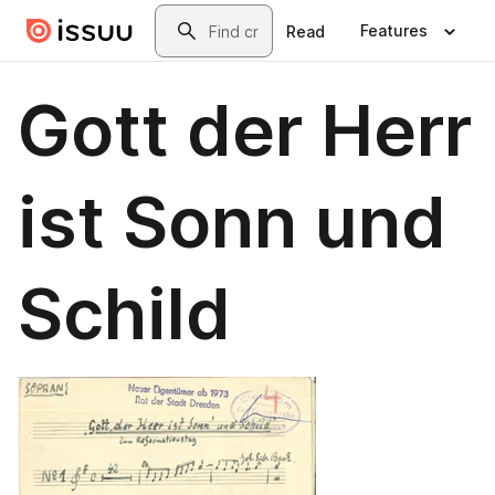
Skip to main content
Search
Features
Read
Gott der Herr
ist Sonn und
Schild