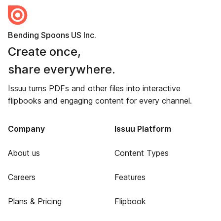
Bending Spoons US Inc.
Create once,
share everywhere.
Issuu turns PDFs and other files into interactive
flipbooks and engaging content for every channel.
Company
Issuu Platform
About us
Content Types
Careers
Features
Plans & Pricing
Flipbook