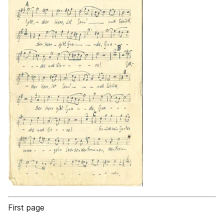
First page