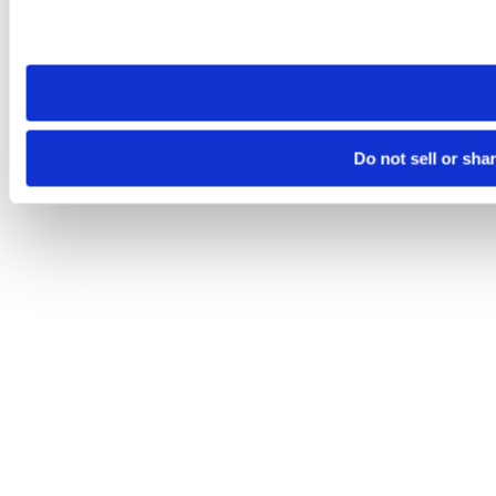
Please note that your opt-out preference is stored at the br
site you visit. If you access our sites from a different device
need to be set again.
Do not sell or sha