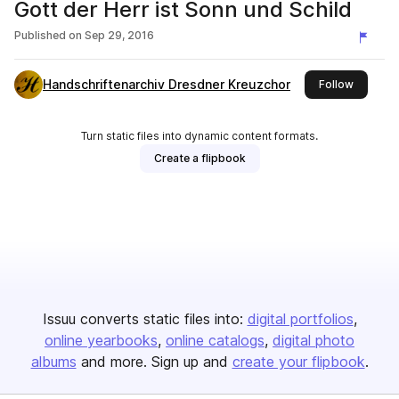
Gott der Herr ist Sonn und Schild
Published on
Sep 29, 2016
Handschriftenarchiv Dresdner Kreuzchor
this publ
Follow
Turn static files into dynamic content formats.
Create a flipbook
Issuu converts static files into:
digital portfolios
online yearbooks
online catalogs
digital photo
albums
and more. Sign up and
create your flipbook
.