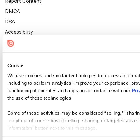
Report Content
DMCA
DSA
Accessibility
Cookie Settings
Cookie
We use cookies and similar technologies to process informat
including to perform analytics, improve your experience, prov
functioning of our sites and apps, in accordance with our
Pri
the use of these technologies.
Some of these activities may be considered “selling,” “sharin
to opt out of cookie-based selling, sharing, or targeted adver
Information” button next to this message.