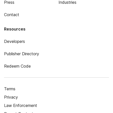
Press
Industries
Contact
Resources
Developers
Publisher Directory
Redeem Code
Terms
Privacy
Law Enforcement