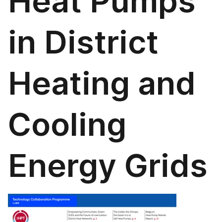
Heat Pumps
in District
Heating and
Cooling
Energy Grids