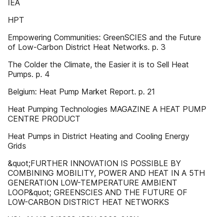
IEA
HPT
Empowering Communities: GreenSCIES and the Future
of Low-Carbon District Heat Networks. p. 3
The Colder the Climate, the Easier it is to Sell Heat
Pumps. p. 4
Belgium: Heat Pump Market Report. p. 21
Heat Pumping Technologies MAGAZINE A HEAT PUMP
CENTRE PRODUCT
Heat Pumps in District Heating and Cooling Energy
Grids
&quot;FURTHER INNOVATION IS POSSIBLE BY
COMBINING MOBILITY, POWER AND HEAT IN A 5TH
GENERATION LOW-TEMPERATURE AMBIENT
LOOP&quot; GREENSCIES AND THE FUTURE OF
LOW-CARBON DISTRICT HEAT NETWORKS