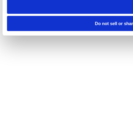
Do not sell or sha