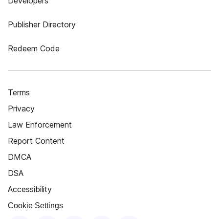
Developers
Publisher Directory
Redeem Code
Terms
Privacy
Law Enforcement
Report Content
DMCA
DSA
Accessibility
Cookie Settings