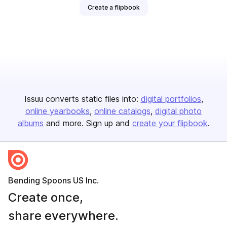
Create a flipbook
Issuu converts static files into:
digital portfolios
online yearbooks
online catalogs
digital photo
albums
and more. Sign up and
create your flipbook
.
Bending Spoons US Inc.
Create once,
share everywhere.