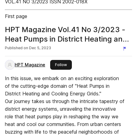
VOL.41 NO 3/2023 ISSN 2002-018X
First page
HPT Magazine Vol.41 No 3/2023 -
Heat Pumps in District Heating and
Cooling Energy Grids
Published on
Dec 5, 2023
HPT Magazine
this publisher
Follow
In this issue, we embark on an exciting exploration
of the cutting-edge domain of "Heat Pumps in
District Heating and Cooling Energy Grids."
Our journey takes us through the intricate tapestry of
district energy systems, unraveling the innovative
role that heat pumps play in reshaping the way we
heat and cool our communities. From urban centers
buzzing with life to the peaceful neighborhoods of