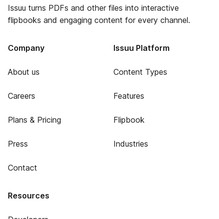
Issuu turns PDFs and other files into interactive
flipbooks and engaging content for every channel.
Company
Issuu Platform
About us
Content Types
Careers
Features
Plans & Pricing
Flipbook
Press
Industries
Contact
Resources