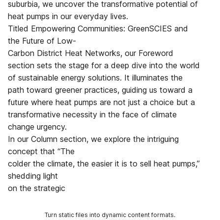
suburbia, we uncover the transformative potential of
heat pumps in our everyday lives.
Titled Empowering Communities: GreenSCIES and
the Future of Low-
Carbon District Heat Networks, our Foreword
section sets the stage for a deep dive into the world
of sustainable energy solutions. It illuminates the
path toward greener practices, guiding us toward a
future where heat pumps are not just a choice but a
transformative necessity in the face of climate
change urgency.
In our Column section, we explore the intriguing
concept that “The
colder the climate, the easier it is to sell heat pumps,”
shedding light
on the strategic
Turn static files into dynamic content formats.