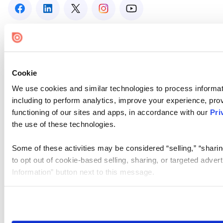
Cookie
We use cookies and similar technologies to process informat
including to perform analytics, improve your experience, prov
functioning of our sites and apps, in accordance with our
Pri
the use of these technologies.
Some of these activities may be considered “selling,” “sharin
to opt out of cookie-based selling, sharing, or targeted adver
Information” button next to this message.
Please note that your opt-out preference is stored at the br
site you visit. If you access our sites from a different device
need to be set again.