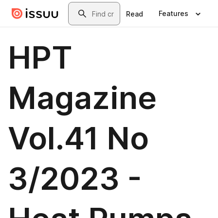
Skip to main content
Search
Features
Read
HPT
Magazine
Vol.41 No
3/2023 -