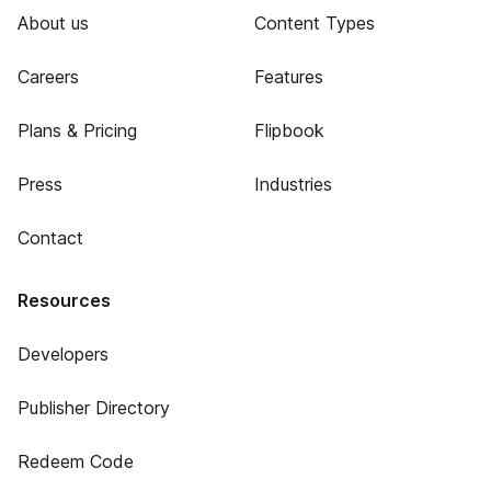
About us
Content Types
Careers
Features
Plans & Pricing
Flipbook
Press
Industries
Contact
Resources
Developers
Publisher Directory
Redeem Code