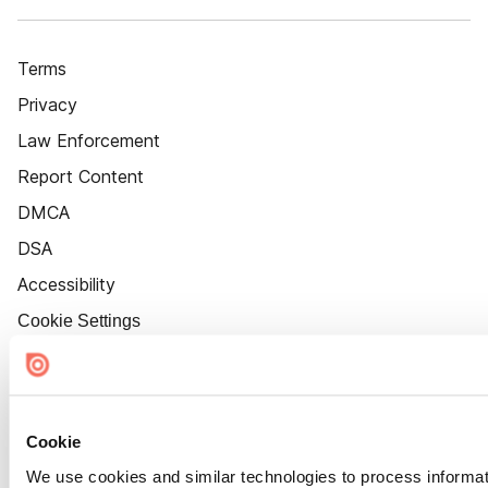
Terms
Privacy
Law Enforcement
Report Content
DMCA
DSA
Accessibility
Cookie Settings
Cookie
We use cookies and similar technologies to process informat