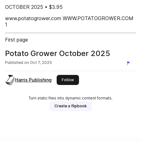
OCTOBER 2025 • $3.95
www.potatogrower.com WWW.POTATOGROWER.COM
1
First page
Potato Grower October 2025
Published on
Oct 7, 2025
Harris Publishing
this publisher
Follow
Turn static files into dynamic content formats.
Create a flipbook