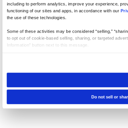
including to perform analytics, improve your experience, prov
functioning of our sites and apps, in accordance with our
Pri
the use of these technologies.
Some of these activities may be considered “selling,” “sharin
to opt out of cookie-based selling, sharing, or targeted adver
Information” button next to this message.
Please note that your opt-out preference is stored at the br
site you visit. If you access our sites from a different device
need to be set again.
Do not sell or sha