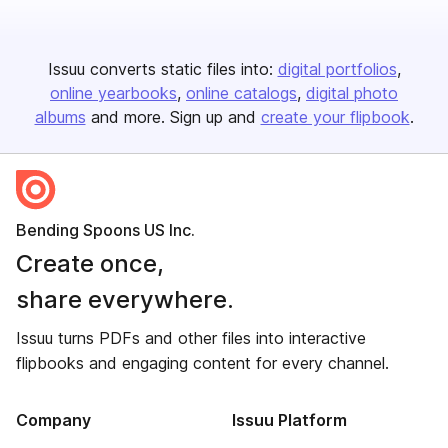
Issuu converts static files into:
digital portfolios
online yearbooks
online catalogs
digital photo
albums
and more. Sign up and
create your flipbook
.
Bending Spoons US Inc.
Create once,
share everywhere.
Issuu turns PDFs and other files into interactive
flipbooks and engaging content for every channel.
Company
Issuu Platform