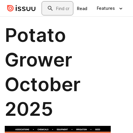
Skip to main content
Search
Features
Read
Potato
Grower
October
2025