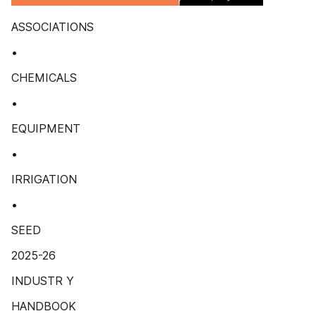
ASSOCIATIONS
•
CHEMICALS
•
EQUIPMENT
•
IRRIGATION
•
SEED
2025-26
INDUSTR Y
HANDBOOK