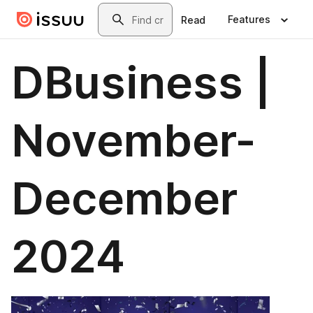
Skip to main content
Search
Features
Read
DBusiness |
November-
December
2024