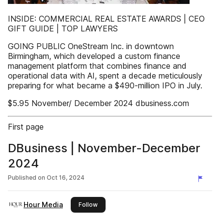
INSIDE: COMMERCIAL REAL ESTATE AWARDS | CEO
GIFT GUIDE | TOP LAWYERS
GOING PUBLIC OneStream Inc. in downtown
Birmingham, which developed a custom finance
management platform that combines finance and
operational data with AI, spent a decade meticulously
preparing for what became a $490-million IPO in July.
$5.95 November/ December 2024 dbusiness.com
First page
DBusiness | November-December
2024
Published on
Oct 16, 2024
Hour Media
this publisher
Follow