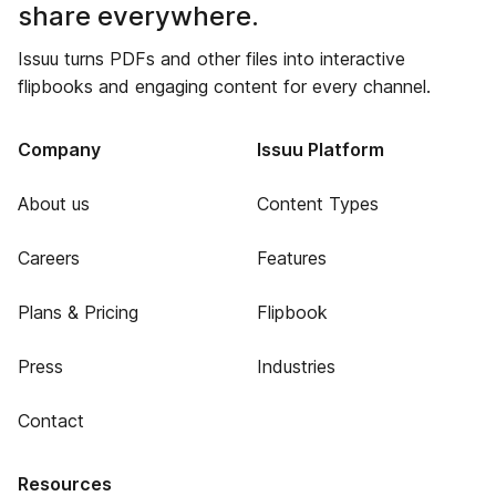
share everywhere.
Issuu turns PDFs and other files into interactive
flipbooks and engaging content for every channel.
Company
Issuu Platform
About us
Content Types
Careers
Features
Plans & Pricing
Flipbook
Press
Industries
Contact
Resources