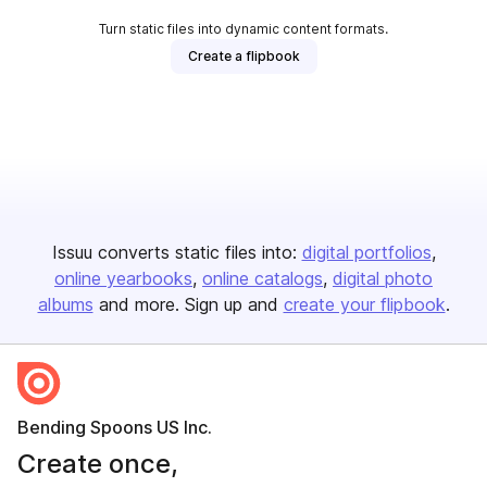
Turn static files into dynamic content formats.
Create a flipbook
Issuu converts static files into:
digital portfolios
online yearbooks
online catalogs
digital photo
albums
and more. Sign up and
create your flipbook
.
Bending Spoons US Inc.
Create once,