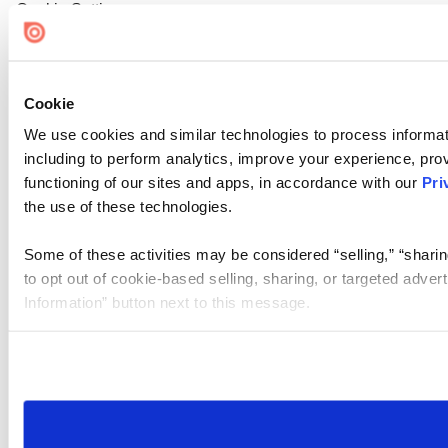
Cookie Settings
Cookie
We use cookies and similar technologies to process informat
including to perform analytics, improve your experience, prov
functioning of our sites and apps, in accordance with our
Pri
the use of these technologies.
Some of these activities may be considered “selling,” “sharin
to opt out of cookie-based selling, sharing, or targeted adver
Information” button next to this message.
Please note that your opt-out preference is stored at the br
site you visit. If you access our sites from a different device
need to be set again.