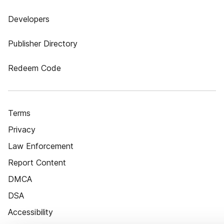
Developers
Publisher Directory
Redeem Code
Terms
Privacy
Law Enforcement
Report Content
DMCA
DSA
Accessibility