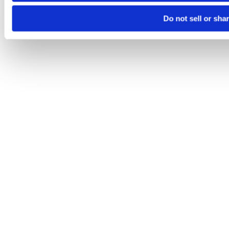
Do not sell or sha