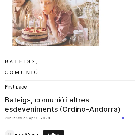
B A T E I G S ,
C O M U N I Ó
First page
Bateigs, comunió i altres
esdeveniments (Ordino-Andorra)
Published on
Apr 5, 2023
HotelComa
this publisher
Follow