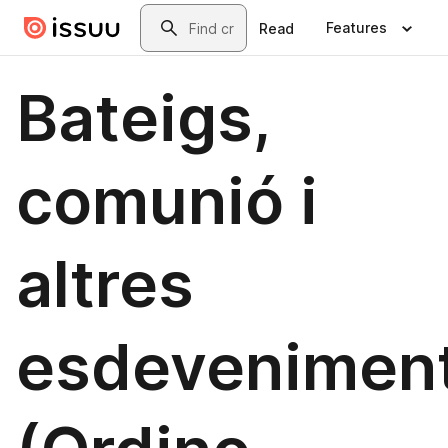
Skip to main content
Search
Features
Read
Bateigs,
comunió i
altres
esdevenimen