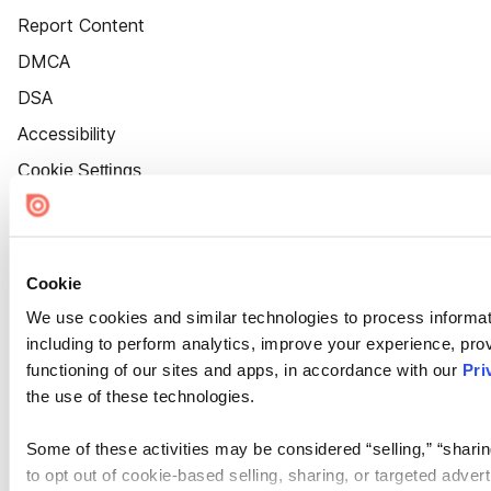
Report Content
DMCA
DSA
Accessibility
Cookie Settings
Cookie
We use cookies and similar technologies to process informat
including to perform analytics, improve your experience, prov
functioning of our sites and apps, in accordance with our
Pri
the use of these technologies.
Some of these activities may be considered “selling,” “sharin
to opt out of cookie-based selling, sharing, or targeted adver