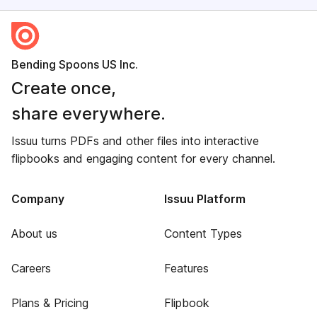
Bending Spoons US Inc.
Create once,
share everywhere.
Issuu turns PDFs and other files into interactive
flipbooks and engaging content for every channel.
Company
Issuu Platform
About us
Content Types
Careers
Features
Plans & Pricing
Flipbook