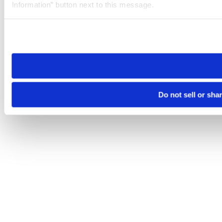
Information” button next to this message.
Please note that your opt-out preference is stored at the br
site you visit. If you access our sites from a different device
need to be set again.
Do not sell or sha