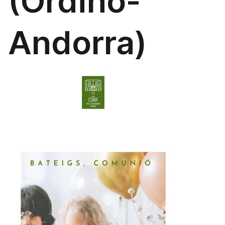
(Ordino-
Andorra)