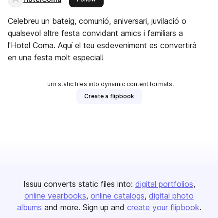
Celebreu un bateig, comunió, aniversari, juvilació o
qualsevol altre festa convidant amics i familiars a
l'Hotel Coma. Aquí el teu esdeveniment es convertirà
en una festa molt especial!
Turn static files into dynamic content formats.
Create a flipbook
Issuu converts static files into:
digital portfolios
online yearbooks
online catalogs
digital photo
albums
and more. Sign up and
create your flipbook
.