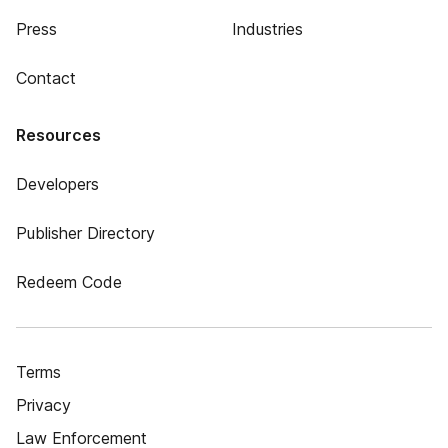
Press
Industries
Contact
Resources
Developers
Publisher Directory
Redeem Code
Terms
Privacy
Law Enforcement