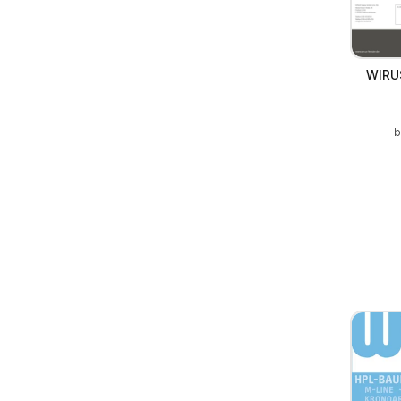
WIRUS