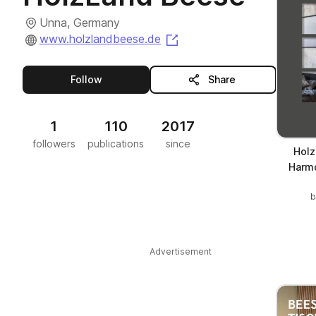
Unna, Germany
(opens in a new tab)
www.holzlandbeese.de
this publisher
Follow
Share
1
110
2017
followers
publications
since
Holz
Harmo
Advertisement