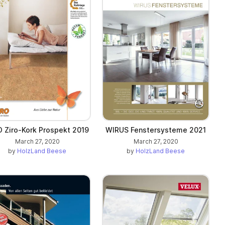
O Ziro-Kork Prospekt 2019
WIRUS Fenstersysteme 2021
March 27, 2020
March 27, 2020
by
HolzLand Beese
by
HolzLand Beese