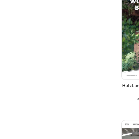
HolzLan