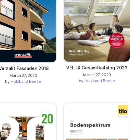
VELUX Gesamtkatalog 2023
erzalit Fassaden 2018
March 27, 2020
March 27, 2020
by
HolzLand Beese
by
HolzLand Beese