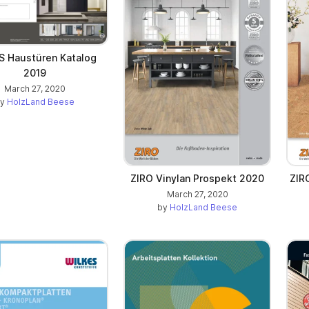
 Haustüren Katalog
2019
March 27, 2020
by
HolzLand Beese
ZIRO Vinylan Prospekt 2020
ZIR
March 27, 2020
by
HolzLand Beese