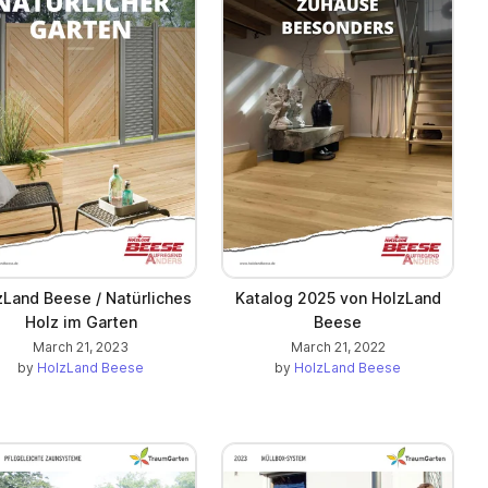
zLand Beese / Natürliches
Katalog 2025 von HolzLand
Holz im Garten
Beese
March 21, 2023
March 21, 2022
by
HolzLand Beese
by
HolzLand Beese