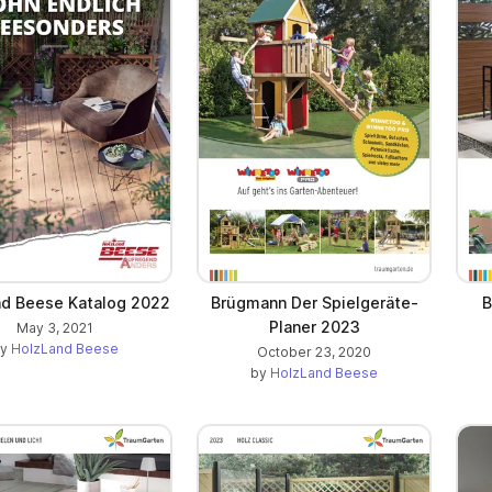
d Beese Katalog 2022
Brügmann Der Spielgeräte-
B
Planer 2023
May 3, 2021
by
HolzLand Beese
October 23, 2020
by
HolzLand Beese