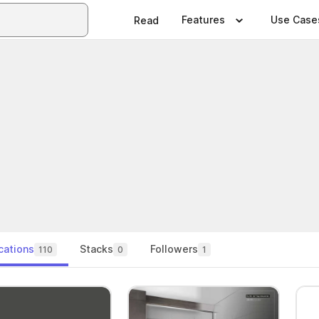
Features
Use Case
Read
cations
Stacks
Followers
110
0
1