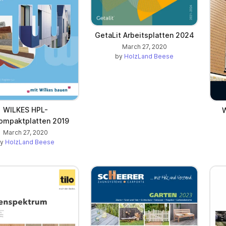
GetaLit Arbeitsplatten 2024
March 27, 2020
by
HolzLand Beese
WILKES HPL-
W
ompaktplatten 2019
March 27, 2020
by
HolzLand Beese