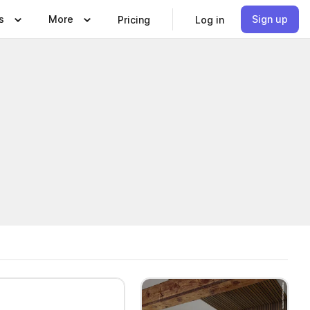
s
More
Sign up
Pricing
Log in