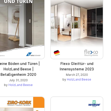
eine Böden und Türen |
Flexo Gleittür- und
HolzLand Beese |
Innensysteme 2023
BetaEigenheim 2020
March 27, 2020
by
HolzLand Beese
July 31, 2020
by
HolzLand Beese