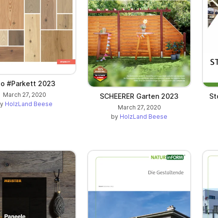
ilo #Parkett 2023
March 27, 2020
SCHEERER Garten 2023
St
by
HolzLand Beese
March 27, 2020
by
HolzLand Beese