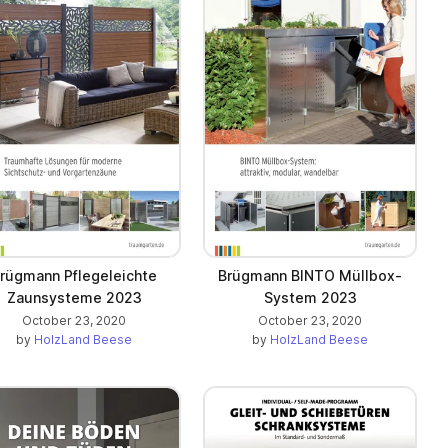
rügmann Pflegeleichte
Brügmann BINTO Müllbox-
Zaunsysteme 2023
System 2023
October 23, 2020
October 23, 2020
by
HolzLand Beese
by
HolzLand Beese