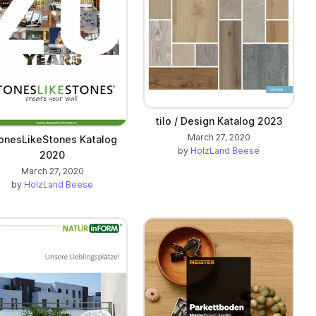
tilo / Design Katalog 2023
March 27, 2020
onesLikeStones Katalog
by
HolzLand Beese
2020
March 27, 2020
by
HolzLand Beese