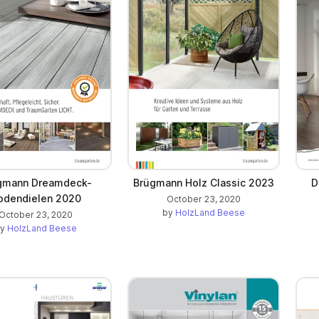
gmann Dreamdeck-
Brügmann Holz Classic 2023
D
odendielen 2020
October 23, 2020
by
HolzLand Beese
October 23, 2020
by
HolzLand Beese