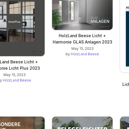
HolzLand Beese Licht +
Harmonie GLAS Anlagen 2023
May 15, 2023
by
HolzLand Beese
Land Beese Licht +
nie Licht Plus 2023
May 15, 2023
by
HolzLand Beese
Li