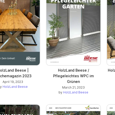
olzLand Beese |
HolzLand Beese /
Hol
schemagazin 2023
Pflegeleichtes WPC im
Grünen
April 19, 2023
by
HolzLand Beese
March 21, 2023
by
HolzLand Beese