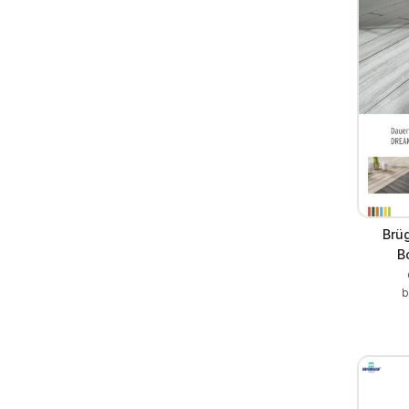
Brü
B