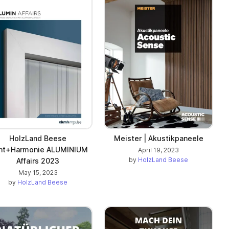
HolzLand Beese
Meister | Akustikpaneele
cht+Harmonie ALUMINIUM
April 19, 2023
by
HolzLand Beese
Affairs 2023
May 15, 2023
by
HolzLand Beese